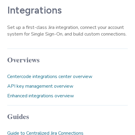
Integrations
Set up a first-class Jira integration, connect your account
system for Single Sign-On, and build custom connections.
Overviews
Centercode integrations center overview
API key management overview
Enhanced integrations overview
Guides
Guide to Centralized Jira Connections