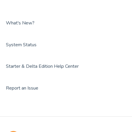
What's New?
System Status
Starter & Delta Edition Help Center
Report an Issue