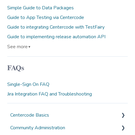
Simple Guide to Data Packages
Guide to App Testing via Centercode
Guide to integrating Centercode with TestFairy
Guide to implementing release automation API
See more
▼
FAQs
Single-Sign On FAQ
Jira Integration FAQ and Troubleshooting
Centercode Basics
Community Administration
Overviews