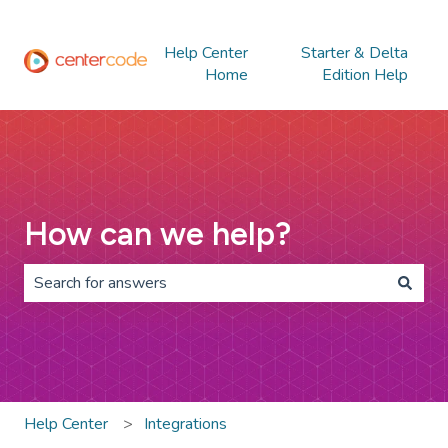
Help Center
Starter & Delta
Home
Edition Help
How can we help?
There are no suggestions because the search field is 
Help Center
Integrations