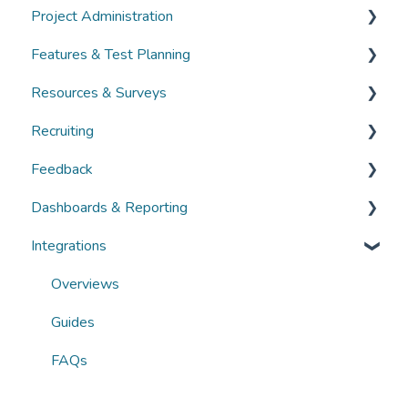
Project Administration
Guides
Community Administration
Features & Test Planning
FAQs
Overviews
Overviews
Resources & Surveys
Guides
Guides
Overviews
Recruiting
FAQs
FAQs
Guides
Overviews
Feedback
FAQs
Guides
Overviews
Dashboards & Reporting
FAQs
Guides
Overviews
Integrations
FAQs
Guides
Overviews
FAQs
Guides
Overviews
FAQs
Guides
FAQs