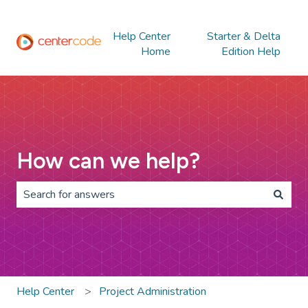
Help Center
Starter & Delta
Home
Edition Help
How can we help?
There are no suggestions because the search field is 
Help Center
Project Administration