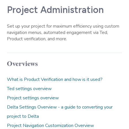
Project Administration
Set up your project for maximum efficiency using custom
navigation menus, automated engagement via Ted,
Product verification, and more.
Overviews
What is Product Verification and how is it used?
Ted settings overview
Project settings overview
Delta Settings Overview - a guide to converting your
project to Delta
Project Navigation Customization Overview