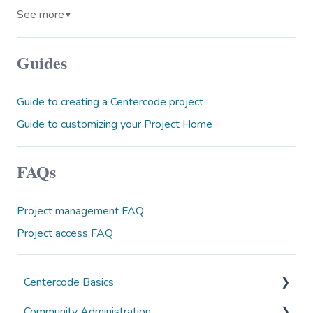
See more
▼
Guides
Guide to creating a Centercode project
Guide to customizing your Project Home
FAQs
Project management FAQ
Project access FAQ
Centercode Basics
Community Administration
Overviews