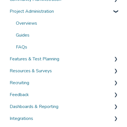
Project Administration
Guides
Community Administration
FAQs
Overviews
Overviews
Guides
Guides
FAQs
FAQs
Features & Test Planning
Resources & Surveys
Overviews
Recruiting
Guides
Overviews
Feedback
FAQs
Guides
Overviews
Dashboards & Reporting
FAQs
Guides
Overviews
Integrations
FAQs
Guides
Overviews