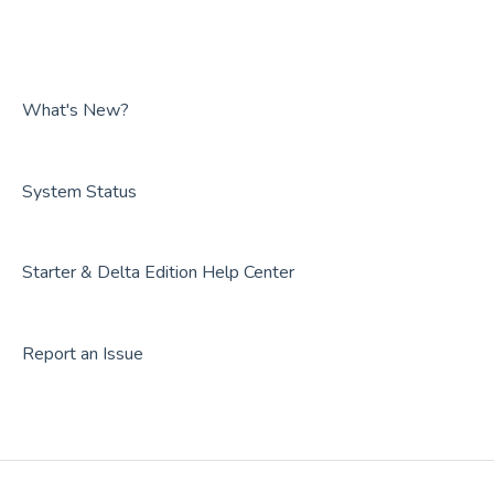
FAQs
Guides
Overviews
FAQs
Guides
FAQs
What's New?
System Status
Starter & Delta Edition Help Center
Report an Issue