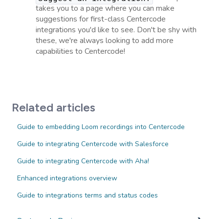
takes you to a page where you can make
suggestions for first-class Centercode
integrations you'd like to see. Don't be shy with
these, we're always looking to add more
capabilities to Centercode!
Related articles
Guide to embedding Loom recordings into Centercode
Guide to integrating Centercode with Salesforce
Guide to integrating Centercode with Aha!
Enhanced integrations overview
Guide to integrations terms and status codes