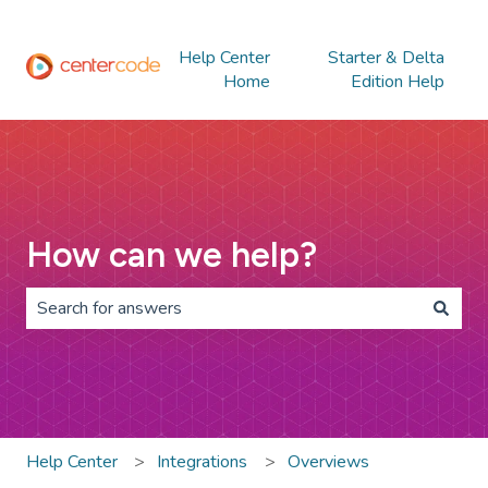
Help Center
Starter & Delta
Home
Edition Help
How can we help?
There are no suggestions because the search field is 
Help Center
Integrations
Overviews