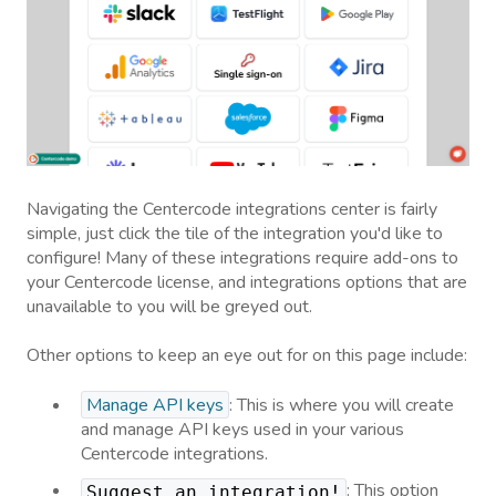
Navigating the Centercode integrations center is fairly
simple, just click the tile of the integration you'd like to
configure! Many of these integrations require add-ons to
your Centercode license, and integrations options that are
unavailable to you will be greyed out.
Other options to keep an eye out for on this page include:
Manage API keys
: This is where you will create
and manage API keys used in your various
Centercode integrations.
: This option
Suggest an integration!