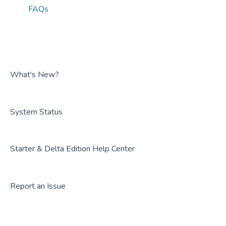
FAQs
What's New?
System Status
Starter & Delta Edition Help Center
Report an Issue