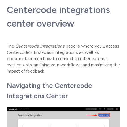
Centercode integrations
center overview
The
Centercode integrations
page is where you'll access
Centercode's first-class integrations as well as
documentation on how to connect to other external
systems, streamlining your workflows and maximizing the
impact of feedback.
Navigating the Centercode
Integrations Center