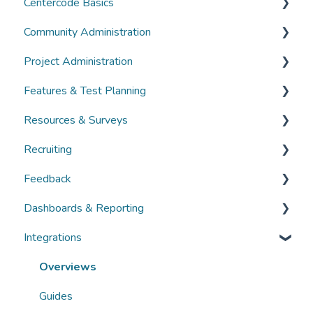
Centercode Basics
Community Administration
Overviews
Project Administration
Guides
Community Administration
Features & Test Planning
FAQs
Overviews
Overviews
Resources & Surveys
Guides
Guides
Overviews
Recruiting
FAQs
FAQs
Guides
Overviews
Feedback
FAQs
Guides
Overviews
Dashboards & Reporting
FAQs
Guides
Overviews
Integrations
FAQs
Guides
Overviews
FAQs
Guides
Overviews
FAQs
Guides