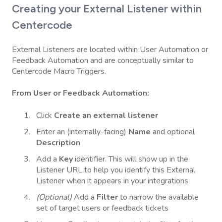
Creating your External Listener within
Centercode
External Listeners are located within User Automation or
Feedback Automation and are conceptually similar to
Centercode Macro Triggers.
From User or Feedback Automation:
Click
Create an external listener
Enter an (internally-facing)
Name
and optional
Description
Add a
Key
identifier. This will show up in the
Listener URL to help you identify this External
Listener when it appears in your integrations
(Optional)
Add a
Filter
to narrow the available
set of target users or feedback tickets