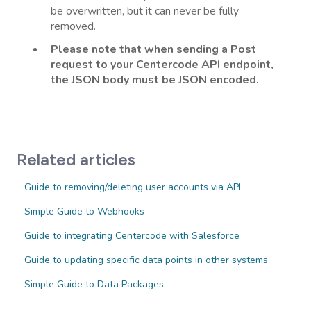
be overwritten, but it can never be fully
removed.
Please note that when sending a Post
request to your Centercode API endpoint,
the JSON body must be JSON encoded.
Related articles
Guide to removing/deleting user accounts via API
Simple Guide to Webhooks
Guide to integrating Centercode with Salesforce
Guide to updating specific data points in other systems
Simple Guide to Data Packages