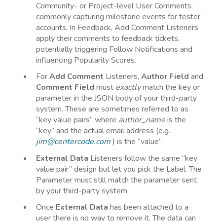
Community- or Project-level User Comments,
commonly capturing milestone events for tester
accounts. In Feedback, Add Comment Listeners
apply their comments to feedback tickets,
potentially triggering Follow Notifications and
influencing Popularity Scores.
For
Add
Comment
Listeners,
Author
Field
and
Comment
Field
must
exactly
match the key or
parameter in the JSON body of your third-party
system. These are sometimes referred to as
“key value pairs” where
author_name
is the
“key” and the actual email address (e.g.
jim@centercode.com
) is the “value”.
External
Data
Listeners follow the same “key
value pair” design but let you pick the Label. The
Parameter must still match the parameter sent
by your third-party system.
Once
External Data
has been attached to a
user there is no way to remove it. The data can