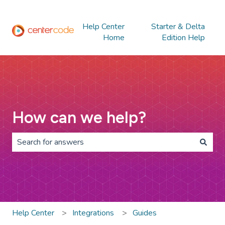
Help Center
Starter & Delta
Home
Edition Help
How can we help?
There are no suggestions because the search field is 
Help Center
Integrations
Guides