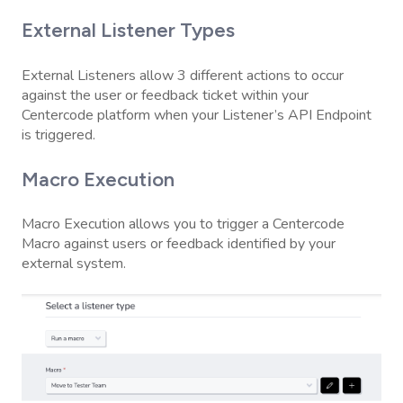
External Listener Types
External Listeners allow 3 different actions to occur
against the user or feedback ticket within your
Centercode platform when your Listener’s API Endpoint
is triggered.
Macro Execution
Macro Execution allows you to trigger a Centercode
Macro against users or feedback identified by your
external system.