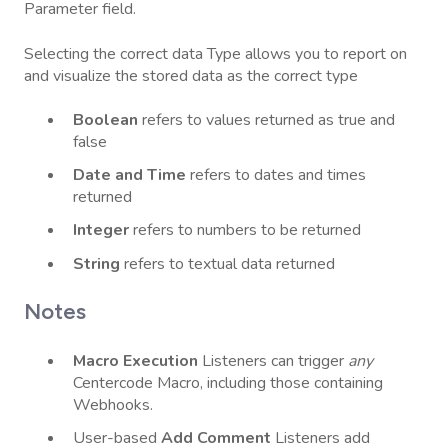
Parameter field.
Selecting the correct data Type allows you to report on
and visualize the stored data as the correct type
Boolean
refers to values returned as true and
false
Date
and
Time
refers to dates and times
returned
Integer
refers to numbers to be returned
String
refers to textual data returned
Notes
Macro
Execution
Listeners can trigger
any
Centercode Macro, including those containing
Webhooks.
User-based
Add
Comment
Listeners add