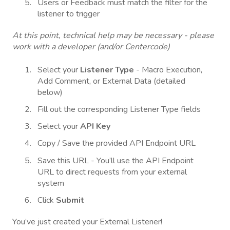
Users or Feedback must match the filter for the
listener to trigger
At this point, technical help may be necessary - please
work with a developer (and/or Centercode)
Select your
Listener
Type
- Macro Execution,
Add Comment, or External Data (detailed
below)
Fill out the corresponding Listener Type fields
Select your
API
Key
Copy / Save the provided API Endpoint URL
Save this URL - You’ll use the API Endpoint
URL to direct requests from your external
system
Click
Submit
You’ve just created your External Listener!