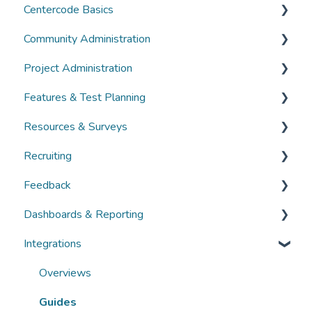
Centercode Basics
Community Administration
Overviews
Project Administration
Guides
Community Administration
Features & Test Planning
FAQs
Overviews
Overviews
Resources & Surveys
Guides
Guides
Overviews
Recruiting
FAQs
FAQs
Guides
Overviews
Feedback
FAQs
Guides
Overviews
Dashboards & Reporting
FAQs
Guides
Overviews
Integrations
FAQs
Guides
Overviews
FAQs
Guides
Overviews
FAQs
Guides