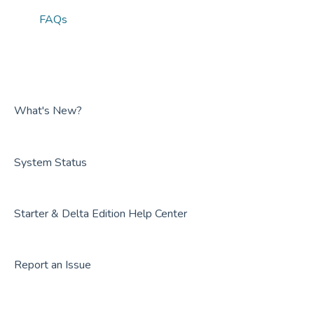
FAQs
What's New?
System Status
Starter & Delta Edition Help Center
Report an Issue