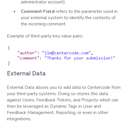
administrator account).
Comment
Field
refers to the parameter used in
your external system to identify the contents of
the incoming comment.
Example of third-party key value pairs:
External Data
External Data allows you to add data to Centercode from
your third-party systems. Doing so stores this data
against Users, Feedback Tickets, and Projects which can
then be leveraged as Dynamic Tags in User and
Feedback Management, Reporting, or even in other
integrations.