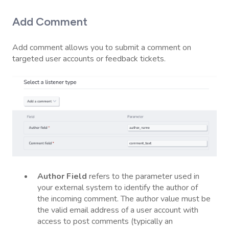
Add Comment
Add comment allows you to submit a comment on
targeted user accounts or feedback tickets.
Author
Field
refers to the parameter used in
your external system to identify the author of
the incoming comment. The author value must be
the valid email address of a user account with
access to post comments (typically an