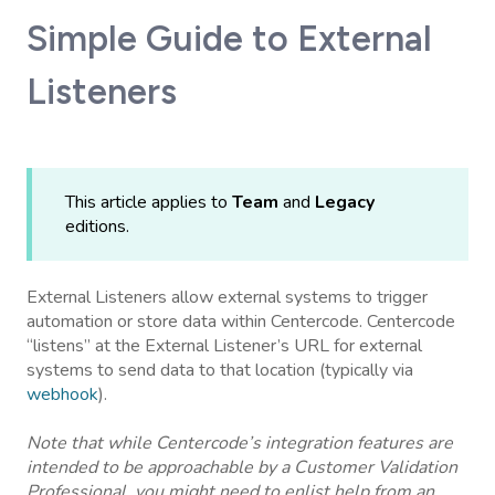
Simple Guide to External
Listeners
This article applies to
Team
and
Legacy
editions.
External Listeners allow external systems to trigger
automation or store data within Centercode. Centercode
“listens” at the External Listener’s URL for external
systems to send data to that location (typically via
webhook
).
Note that while Centercode’s integration features are
intended to be approachable by a Customer Validation
Professional, you might need to enlist help from an