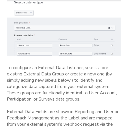
To configure an External Data Listener, select a pre-
existing External Data Group or create a new one (by
simply adding new labels below ) to identify and
categorize data captured from your external system.
These groups are functionally identical to User Account,
Participation, or Surveys data groups.
External Data Fields are shown in Reporting and User or
Feedback Management as the Label and are mapped
from your external system’s webhook request via the