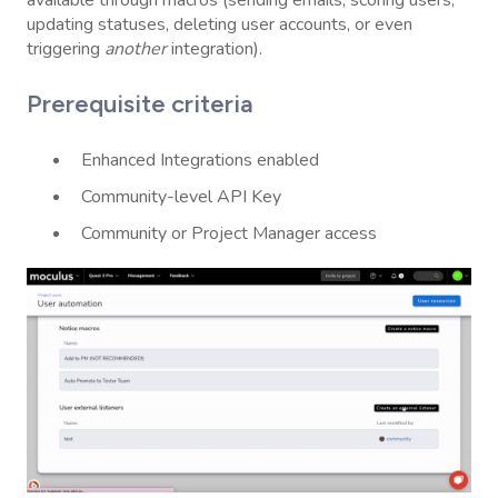
updating statuses, deleting user accounts, or even
triggering
another
integration).
Prerequisite criteria
Enhanced Integrations enabled
Community-level API Key
Community or Project Manager access