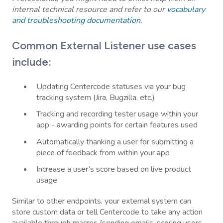
internal technical resource and refer to our
vocabulary
and troubleshooting documentation
.
Common External Listener use cases
include:
Updating Centercode statuses via your bug
tracking system (Jira, Bugzilla, etc.)
Tracking and recording tester usage within your
app - awarding points for certain features used
Automatically thanking a user for submitting a
piece of feedback from within your app
Increase a user’s score based on live product
usage
Similar to other endpoints, your external system can
store custom data or tell Centercode to take any action
available through macros (sending emails, scoring users,