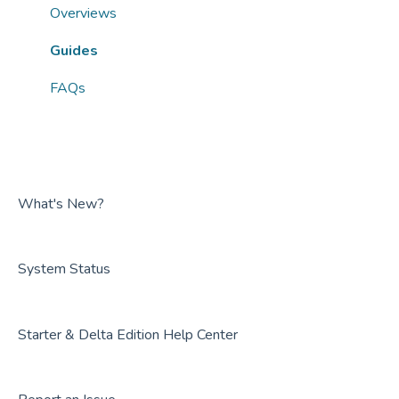
FAQs
Guides
Overviews
FAQs
Guides
FAQs
What's New?
System Status
Starter & Delta Edition Help Center