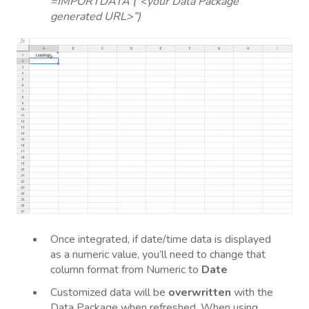
=IMPORTDATA (“<your Data Package
generated URL>”)
Once integrated, if date/time data is displayed
as a numeric value, you’ll need to change that
column format from Numeric to
Date
Customized data will be
overwritten
with the
Data Package when refreshed. When using