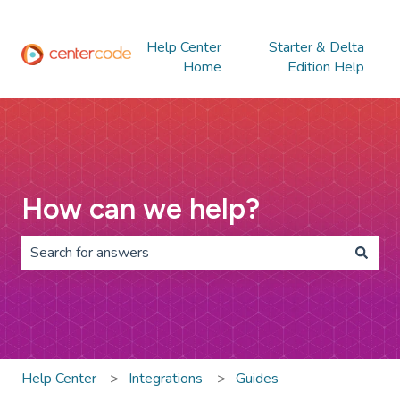
Help Center
Starter & Delta
Home
Edition Help
How can we help?
There are no suggestions because the search field is 
Help Center
Integrations
Guides