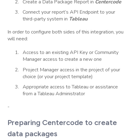
Create a Data Package Report in
Centercode
Connect your report’s API Endpoint to your
third-party system in
Tableau
In order to configure both sides of this integration, you
will need:
Access to an existing API Key or Community
Manager access to create a new one
Project Manager access in the project of your
choice (or your project template)
Appropriate access to Tableau or assistance
from a Tableau Administrator
-
Preparing Centercode to create
data packages