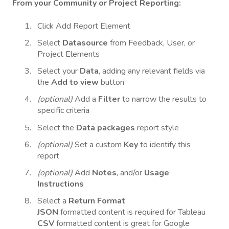
From your Community or Project Reporting:
Click Add Report Element
Select
Datasource
from Feedback, User, or
Project Elements
Select your
Data
, adding any relevant fields via
the
Add
to
view
button
(optional)
Add a
Filter
to narrow the results to
specific criteria
Select the
Data packages
report style
(optional)
Set a custom
Key
to identify this
report
(optional)
Add
Notes
, and/or
Usage
Instructions
Select a
Return Format
JSON
formatted content is required for Tableau
CSV
formatted content is great for Google