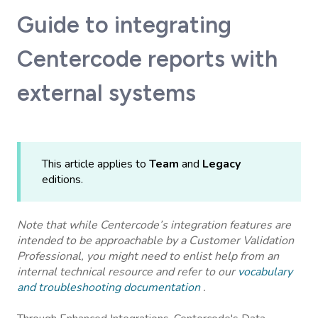
Guide to integrating
Centercode reports with
external systems
This article applies to
Team
and
Legacy
editions.
Note that while Centercode’s integration features are
intended to be approachable by a Customer Validation
Professional, you might need to enlist help from an
internal technical resource and refer to our
vocabulary
and troubleshooting documentation
.