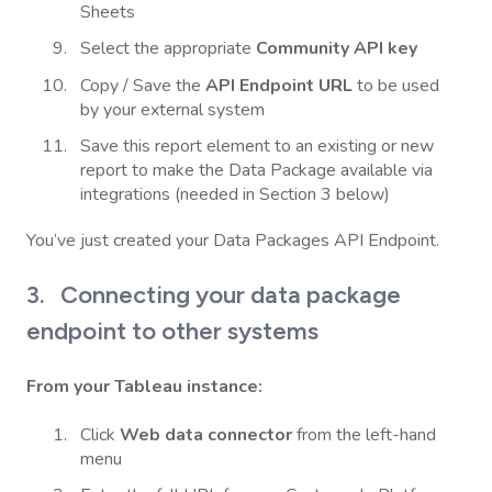
Sheets
Select the appropriate
Community API key
Copy / Save the
API Endpoint URL
to be used
by your external system
Save this report element to an existing or new
report to make the Data Package available via
integrations (needed in Section 3 below)
You’ve just created your Data Packages API Endpoint.
3. Connecting your data package
endpoint to other systems
From your Tableau instance:
Click
Web data connector
from the left-hand
menu