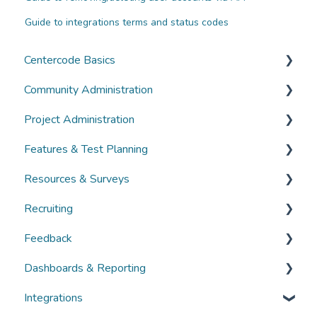
Guide to integrations terms and status codes
Centercode Basics
Community Administration
Overviews
Project Administration
Guides
Community Administration
Features & Test Planning
FAQs
Overviews
Overviews
Resources & Surveys
Guides
Guides
Overviews
Recruiting
FAQs
FAQs
Guides
Overviews
Feedback
FAQs
Guides
Overviews
Dashboards & Reporting
FAQs
Guides
Overviews
Integrations
FAQs
Guides
Overviews