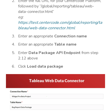
Enter the full URL for your Centercode Platform,
followed by “/global/reporting/tableau/web-
data-connector.html”
eg:
https://test.centercode.com/global/reporting/ta
bleau/web-data-connector.html
Enter an appropriate
Connection name
Enter an appropriate
Table name
Enter
Data Package API Endpoint
from step
2.12 above
Click
Load data package