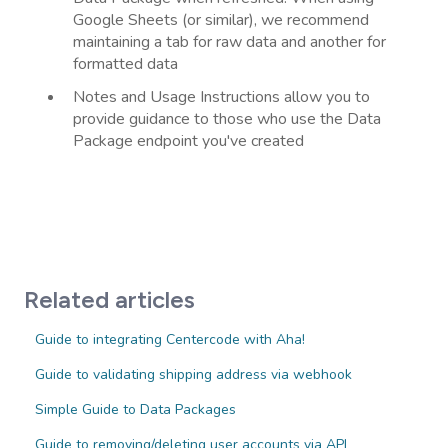
Google Sheets (or similar), we recommend
maintaining a tab for raw data and another for
formatted data
Notes and Usage Instructions allow you to
provide guidance to those who use the Data
Package endpoint you've created
Related articles
Guide to integrating Centercode with Aha!
Guide to validating shipping address via webhook
Simple Guide to Data Packages
Guide to removing/deleting user accounts via API