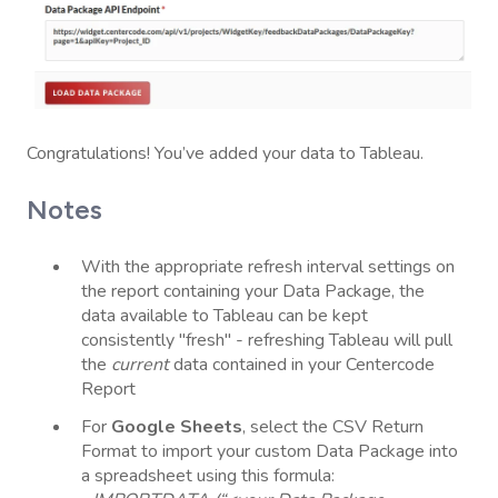
Congratulations! You’ve added your data to Tableau.
Notes
With the appropriate refresh interval settings on
the report containing your Data Package, the
data available to Tableau can be kept
consistently "fresh" - refreshing Tableau will pull
the
current
data contained in your Centercode
Report
For
Google Sheets
, select the CSV Return
Format to import your custom Data Package into
a spreadsheet using this formula: