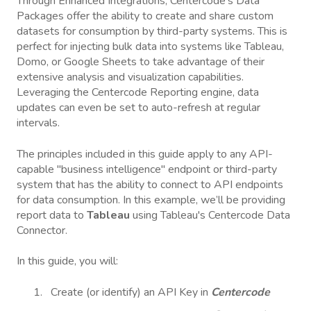
Through Enhanced Integrations, Centercode's Data
Packages offer the ability to create and share custom
datasets for consumption by third-party systems. This is
perfect for injecting bulk data into systems like Tableau,
Domo, or Google Sheets to take advantage of their
extensive analysis and visualization capabilities.
Leveraging the Centercode Reporting engine, data
updates can even be set to auto-refresh at regular
intervals.
The principles included in this guide apply to any API-
capable "business intelligence" endpoint or third-party
system that has the ability to connect to API endpoints
for data consumption. In this example, we’ll be providing
report data to
Tableau
using Tableau's Centercode Data
Connector.
In this guide, you will:
Create (or identify) an API Key in
Centercode