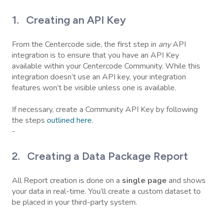
1. Creating an API Key
From the Centercode side, the first step in
any
API
integration is to ensure that you have an API Key
available within your Centercode Community. While this
integration doesn’t use an API key, your integration
features won’t be visible unless one is available.
If necessary, create a Community API Key by following
the steps
outlined here
.
-
2. Creating a Data Package Report
All Report creation is done on a
single
page
and shows
your data in real-time. You’ll create a custom dataset to
be placed in your third-party system.