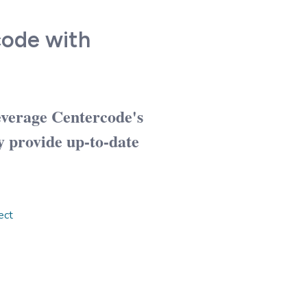
code with
everage Centercode's
y provide up-to-date
ect