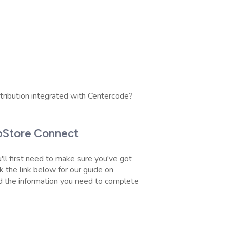
tribution integrated with Centercode?
ppStore Connect
'll first need to make sure you've got
 the link below for our guide on
d the information you need to complete