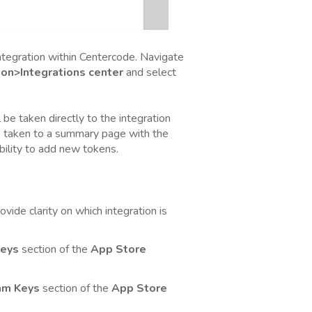
ntegration within Centercode. Navigate
on>Integrations center
and select
ll be taken directly to the integration
be taken to a summary page with the
bility to add new tokens.
vide clarity on which integration is
eys
section of the
App Store
am Keys
section of the
App Store