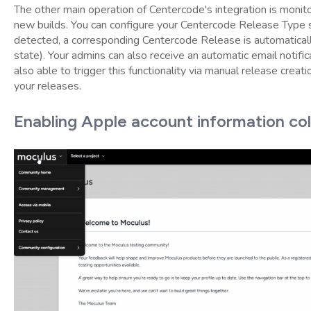
The other main operation of Centercode's integration is monito
new builds. You can configure your Centercode Release Type 
detected, a corresponding Centercode Release is automatically
state). Your admins can also receive an automatic email notific
also able to trigger this functionality via manual release creati
your releases.
Enabling Apple account information col