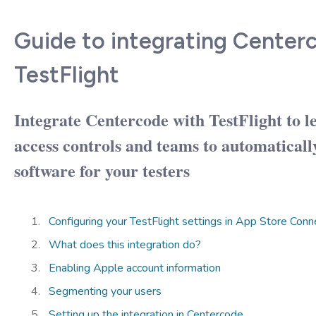
Guide to integrating Center
TestFlight
Integrate Centercode with TestFlight to l
access controls and teams to automaticall
software for your testers
Configuring your TestFlight settings in App Store Conn
What does this integration do?
Enabling Apple account information
Segmenting your users
Setting up the integration in Centercode