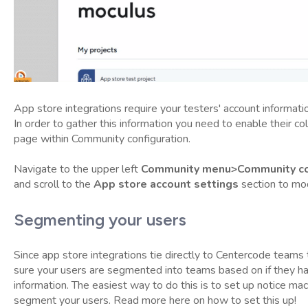
App store integrations require your testers' account informati
In order to gather this information you need to enable their co
page within Community configuration.
Navigate to the upper left
Community menu>Community con
and scroll to the
App store account settings
section to mod
Segmenting your users
Since app store integrations tie directly to Centercode teams
sure your users are segmented into teams based on if they h
information. The easiest way to do this is to set up notice mac
segment your users. Read more here on how to set this up!