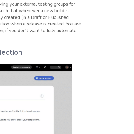
ring your external testing groups for
such that whenever a new build is
 created (in a Draft or Published
ation when a release is created. You are
on, if you don't want to fully automate
lection