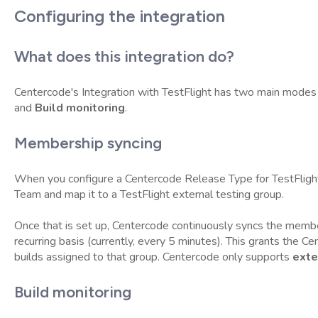
Configuring the integration
What does this integration do?
Centercode's Integration with TestFlight has two main modes 
and
Build monitoring
.
Membership syncing
When you configure a Centercode Release Type for TestFligh
Team and map it to a TestFlight external testing group.
Once that is set up, Centercode continuously syncs the membe
recurring basis (currently, every 5 minutes). This grants the 
builds assigned to that group. Centercode only supports
exte
Build monitoring