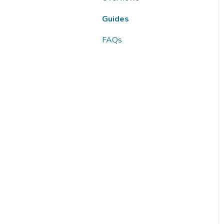
FAQs
Guides
FAQs