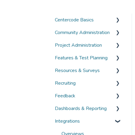
Centercode Basics
Community Administration
Overviews
Project Administration
Guides
Community Administration
Features & Test Planning
FAQs
Overviews
Overviews
Resources & Surveys
Guides
Guides
Overviews
Recruiting
FAQs
FAQs
Guides
Overviews
Feedback
FAQs
Guides
Overviews
Dashboards & Reporting
FAQs
Guides
Overviews
Integrations
FAQs
Guides
Overviews
FAQs
Guides
Overviews