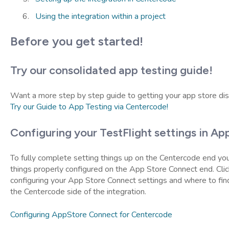
Using the integration within a project
Before you get started!
Try our consolidated app testing guide!
Want a more step by step guide to getting your app store dis
Try our Guide to App Testing via Centercode!
Configuring your TestFlight settings in A
To fully complete setting things up on the Centercode end you
things properly configured on the App Store Connect end. Click
configuring your App Store Connect settings and where to fin
the Centercode side of the integration.
Configuring AppStore Connect for Centercode