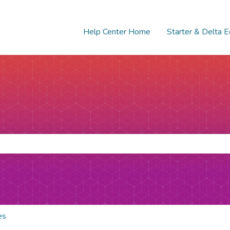
Help Center Home
Starter & Delta E
e search field is empty.
es