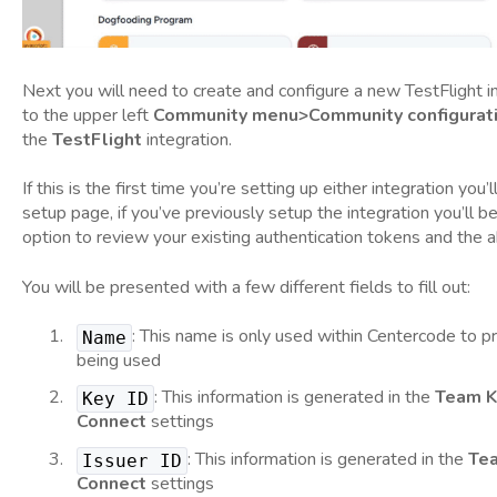
Next you will need to create and configure a new TestFlight i
to the upper left
Community menu>Community configurati
the
TestFlight
integration.
If this is the first time you’re setting up either integration you’
setup page, if you’ve previously setup the integration you’ll 
option to review your existing authentication tokens and the a
You will be presented with a few different fields to fill out:
: This name is only used within Centercode to pro
Name
being used
: This information is generated in the
Team K
Key ID
Connect
settings
: This information is generated in the
Te
Issuer ID
Connect
settings