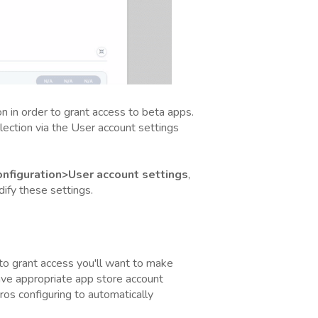
on in order to grant access to beta apps.
llection via the User account settings
figuration>User account settings
,
ify these settings.
 to grant access you'll want to make
ave appropriate app store account
ros configuring to automatically