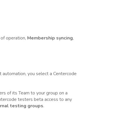
of operation,
Membership syncing
,
t automation, you select a Centercode
rs of its Team to your group on a
Centercode testers beta access to any
rnal testing groups
.