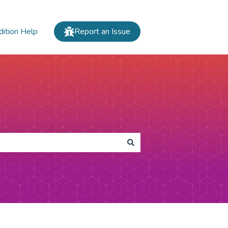
dition Help
Report an Issue