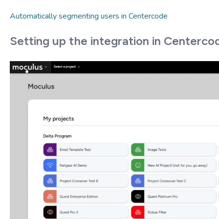
Automatically segmenting users in Centercode
Setting up the integration in Centerco