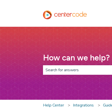
How can we help?
There are no suggestions because th
Help Center
Integrations
Guid