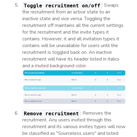
: Swaps
Toggle recruitment on/off
the recruitment from an active state to an
inactive state and vice versa. Toggling the
recruitment off maintains all the current settings
for the recruitment and the invite types it
contains. However, it and all invitation types it
contains will be unavailable for users until the
recruitment is toggled back on. An inactive
recruitment will have its header listed in italics
and a muted background color.
: Removes the
Remove recruitment
recruitment. Any users invited through this
recruitment and its various invites types will now
be classified as "Sourceless users" and listed