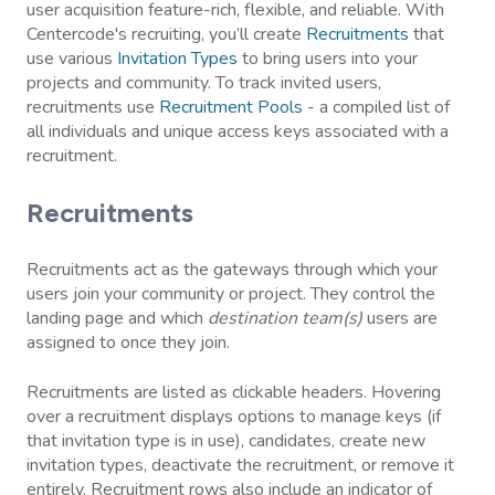
user acquisition feature-rich, flexible, and reliable. With
Centercode's recruiting, you’ll create
Recruitments
that
use various
Invitation Types
to bring users into your
projects and community. To track invited users,
recruitments use
Recruitment Pools
- a compiled list of
all individuals and unique access keys associated with a
recruitment.
Recruitments
Recruitments act as the gateways through which your
users join your community or project. They control the
landing page and which
destination team(s)
users are
assigned to once they join.
Recruitments are listed as clickable headers. Hovering
over a recruitment displays options to manage keys (if
that invitation type is in use), candidates, create new
invitation types, deactivate the recruitment, or remove it
entirely. Recruitment rows also include an indicator of