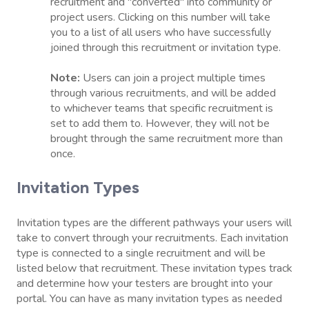
recruitment and "converted" into community or
project users. Clicking on this number will take
you to a list of all users who have successfully
joined through this recruitment or invitation type.
Note:
Users can join a project multiple times
through various recruitments, and will be added
to whichever teams that specific recruitment is
set to add them to. However, they will not be
brought through the same recruitment more than
once.
Invitation Types
Invitation types are the different pathways your users will
take to convert through your recruitments. Each invitation
type is connected to a single recruitment and will be
listed below that recruitment. These invitation types track
and determine how your testers are brought into your
portal. You can have as many invitation types as needed