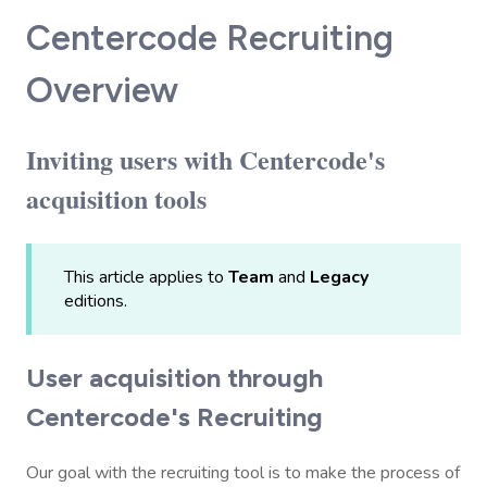
Centercode Recruiting
Overview
Inviting users with Centercode's
acquisition tools
This article applies to
Team
and
Legacy
editions.
User acquisition through
Centercode's Recruiting
Our goal with the recruiting tool is to make the process of