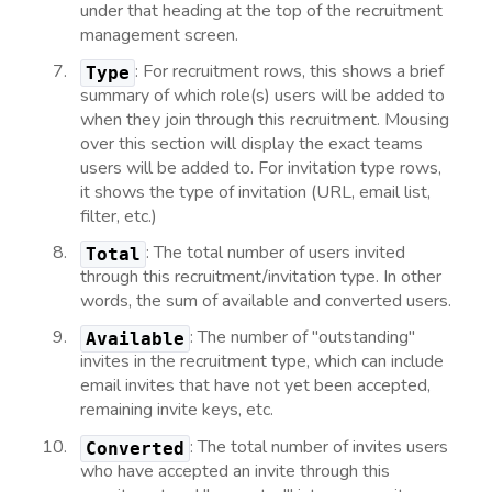
under that heading at the top of the recruitment
management screen.
: For recruitment rows, this shows a brief
Type
summary of which role(s) users will be added to
when they join through this recruitment. Mousing
over this section will display the exact teams
users will be added to. For invitation type rows,
it shows the type of invitation (URL, email list,
filter, etc.)
: The total number of users invited
Total
through this recruitment/invitation type. In other
words, the sum of available and converted users.
: The number of "outstanding"
Available
invites in the recruitment type, which can include
email invites that have not yet been accepted,
remaining invite keys, etc.
: The total number of invites users
Converted
who have accepted an invite through this