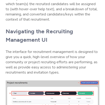
which team(s) the recruited candidates will be assigned
to (with hover-over help text), and a breakdown of total,
remaining, and converted candidates/keys within the
context of that recruitment.
Navigating the Recruiting
Management UI
The interface for recruitment management is designed to
give you a quick, high-level overview of how your
community or project recruiting efforts are performing, as
well as provide easy access to administering your
recruitments and invitation types.