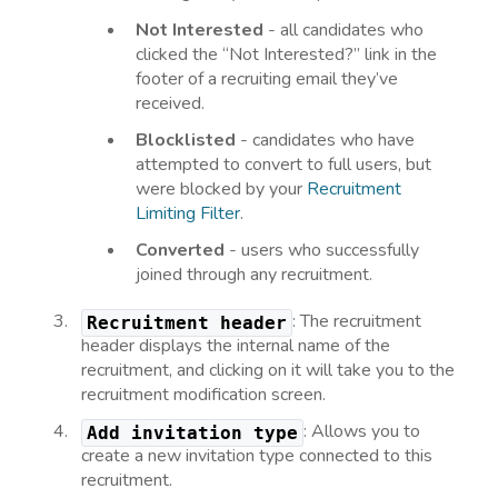
Not Interested
- all candidates who
clicked the “Not Interested?” link in the
footer of a recruiting email they’ve
received.
Blocklisted
- candidates who have
attempted to convert to full users, but
were blocked by your
Recruitment
Limiting Filter
.
Converted
- users who successfully
joined through any recruitment.
: The recruitment
Recruitment header
header displays the internal name of the
recruitment, and clicking on it will take you to the
recruitment modification screen.
: Allows you to
Add invitation type
create a new invitation type connected to this
recruitment.