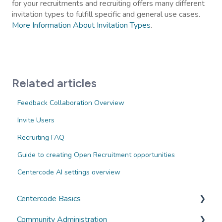
for your recruitments and recruiting offers many different
invitation types to fulfill specific and general use cases.
More Information About Invitation Types
.
Related articles
Feedback Collaboration Overview
Invite Users
Recruiting FAQ
Guide to creating Open Recruitment opportunities
Centercode AI settings overview
Centercode Basics
Community Administration
Overviews