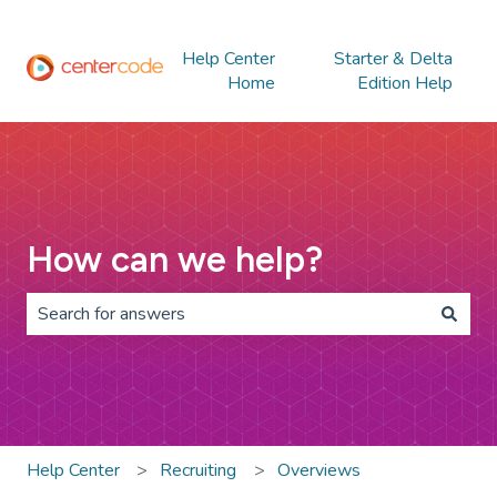
Help Center
Starter & Delta
Home
Edition Help
How can we help?
There are no suggestions because the search field is 
Help Center
Recruiting
Overviews