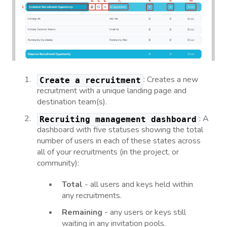
: Creates a new
Create a recruitment
recruitment with a unique landing page and
destination team(s).
: A
Recruiting management dashboard
dashboard with five statuses showing the total
number of users in each of these states across
all of your recruitments (in the project, or
community):
Total
- all users and keys held within
any recruitments.
Remaining
- any users or keys still
waiting in any invitation pools.