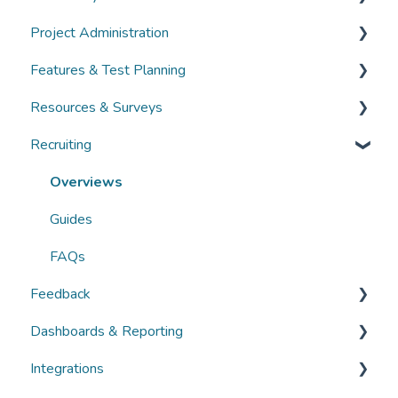
Project Administration
Guides
Community Administration
Features & Test Planning
FAQs
Overviews
Overviews
Resources & Surveys
Guides
Guides
Overviews
Recruiting
FAQs
FAQs
Guides
Overviews
FAQs
Guides
Overviews
FAQs
Guides
FAQs
Feedback
Dashboards & Reporting
Overviews
Integrations
Guides
Overviews