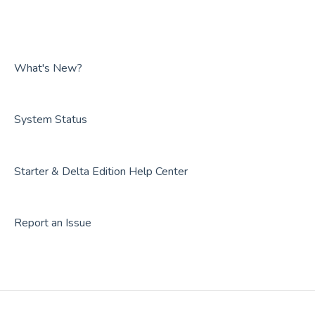
FAQs
Guides
Overviews
FAQs
Guides
FAQs
What's New?
System Status
Starter & Delta Edition Help Center
Report an Issue