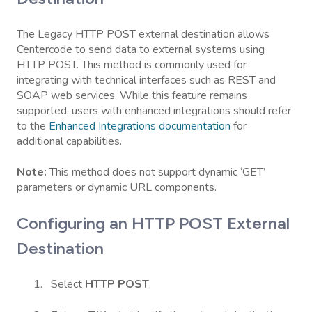
The Legacy HTTP POST external destination allows
Centercode to send data to external systems using
HTTP POST. This method is commonly used for
integrating with technical interfaces such as REST and
SOAP web services. While this feature remains
supported, users with enhanced integrations should refer
to the
Enhanced Integrations documentation
for
additional capabilities.
Note:
This method does not support dynamic ‘GET’
parameters or dynamic URL components.
Configuring an HTTP POST External
Destination
Select
HTTP POST
.