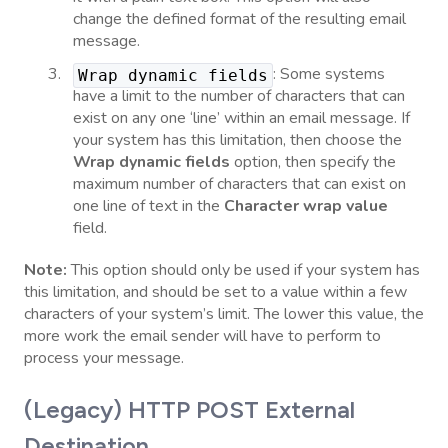
change the defined format of the resulting email
message.
: Some systems
Wrap dynamic fields
have a limit to the number of characters that can
exist on any one ‘line’ within an email message. If
your system has this limitation, then choose the
Wrap dynamic fields
option, then specify the
maximum number of characters that can exist on
one line of text in the
Character wrap value
field.
Note:
This option should only be used if your system has
this limitation, and should be set to a value within a few
characters of your system’s limit. The lower this value, the
more work the email sender will have to perform to
process your message.
(Legacy) HTTP POST External
Destination