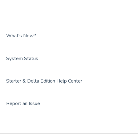
Guides
Overviews
FAQs
Guides
FAQs
What's New?
System Status
Starter & Delta Edition Help Center
Report an Issue