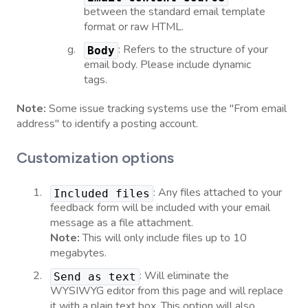
between the standard email template
format or raw HTML.
: Refers to the structure of your
Body
email body. Please include dynamic
tags.
Note:
Some issue tracking systems use the "From email
address" to identify a posting account.
Customization options
: Any files attached to your
Included files
feedback form will be included with your email
message as a file attachment.
Note:
This will only include files up to 10
megabytes.
: Will eliminate the
Send as text
WYSIWYG editor from this page and will replace
it with a plain text box. This option will also