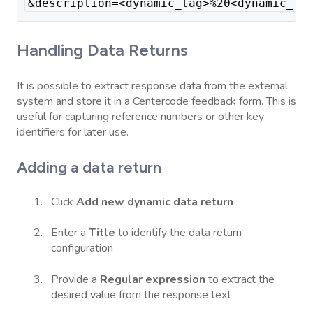
&description=<dynamic_tag>%20<dynamic_ta
Handling Data Returns
It is possible to extract response data from the external
system and store it in a Centercode feedback form. This is
useful for capturing reference numbers or other key
identifiers for later use.
Adding a data return
Click
Add new dynamic data return
Enter a
Title
to identify the data return
configuration
Provide a
Regular expression
to extract the
desired value from the response text