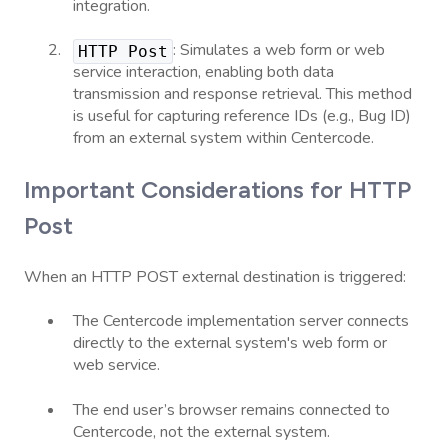
integration.
:
Simulates a web form or web
HTTP Post
service interaction, enabling both data
transmission and response retrieval. This method
is useful for capturing reference IDs (e.g., Bug ID)
from an external system within Centercode.
Important Considerations for HTTP
Post
When an HTTP POST external destination is triggered:
The Centercode implementation server connects
directly to the external system's web form or
web service.
The end user’s browser remains connected to
Centercode, not the external system.