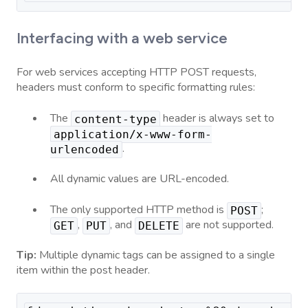
Interfacing with a web service
For web services accepting HTTP POST requests,
headers must conform to specific formatting rules:
The
header is always set to
content-type
application/x-www-form-
.
urlencoded
All dynamic values are URL-encoded.
The only supported HTTP method is
;
POST
,
, and
are not supported.
GET
PUT
DELETE
Tip:
Multiple dynamic tags can be assigned to a single
item within the post header.