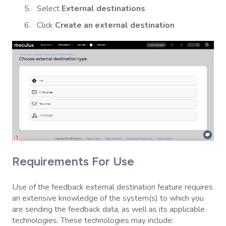
Select
External destinations
Click
Create an external destination
Requirements For Use
Use of the feedback external destination feature requires
an extensive knowledge of the system(s) to which you
are sending the feedback data, as well as its applicable
technologies. These technologies may include: