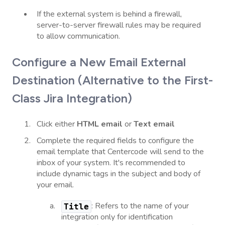
If the external system is behind a firewall,
server-to-server firewall rules may be required
to allow communication.
Configure a New Email External
Destination (Alternative to the First-
Class Jira Integration)
Click either
HTML email
or
Text email
Complete the required fields to configure the
email template that Centercode will send to the
inbox of your system. It's recommended to
include dynamic tags in the subject and body of
your email.
: Refers to the name of your
Title
integration only for identification