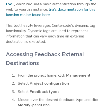
tool
,
which
requires
basic authentication through the
web to your Jira instance.
Jira's documentation for this
function can be found here.
This tool heavily leverages Centercode's dynamic tag
functionality. Dynamic tags are used to represent
information that can vary each time an external
destination is executed.
Accessing Feedback External
Destinations
From the project home, click
Management
Select
Project configuration
Select
Feedback types
Mouse over the desired feedback type and click
Modify
(pencil icon)