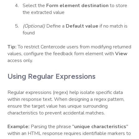
Select the
Form element destination
to store
the extracted value
(Optional)
Define a
Default value
if no match is
found
Tip:
To restrict Centercode users from modifying returned
values, configure the feedback form element with
View
access only.
Using Regular Expressions
Regular expressions (regex) help isolate specific data
within response text. When designing a regex pattern,
ensure the target value has unique surrounding
characteristics to prevent accidental matches.
Example:
Parsing the phrase "
unique characteristics
"
within an HTML response requires identifiable markers to