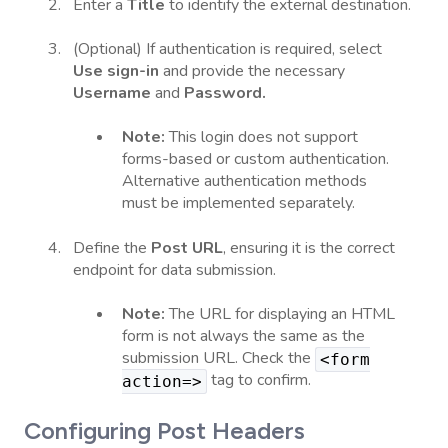
Enter a
Title
to identify the external destination.
(Optional) If authentication is required, select
Use sign-in
and provide the necessary
Username
and
Password.
Note:
This login does not support
forms-based or custom authentication.
Alternative authentication methods
must be implemented separately.
Define the
Post URL
, ensuring it is the correct
endpoint for data submission.
Note:
The URL for displaying an HTML
form is not always the same as the
submission URL. Check the
<form
tag to confirm.
action=>
Configuring Post Headers