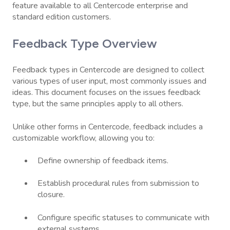
feature available to all Centercode enterprise and
standard edition customers.
Feedback Type Overview
Feedback types in Centercode are designed to collect
various types of user input, most commonly issues and
ideas. This document focuses on the issues feedback
type, but the same principles apply to all others.
Unlike other forms in Centercode, feedback includes a
customizable workflow, allowing you to:
Define ownership of feedback items.
Establish procedural rules from submission to
closure.
Configure specific statuses to communicate with
external systems.