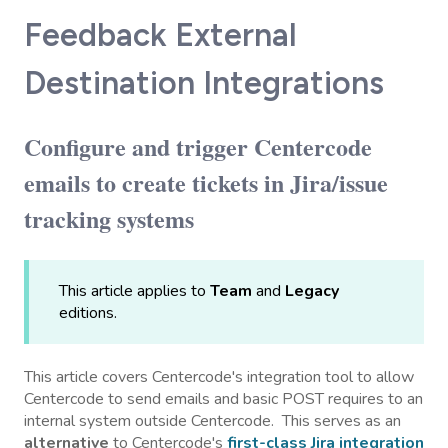
Feedback External
Destination Integrations
Configure and trigger Centercode
emails to create tickets in Jira/issue
tracking systems
This article applies to
Team
and
Legacy
editions.
This article covers Centercode's integration tool to allow
Centercode to send emails and basic POST requires to an
internal system outside Centercode. This serves as an
alternative
to Centercode's
first-class Jira integration