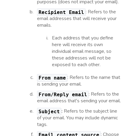
purposes (does not impact your email).
: Refers to the
Recipient
Email
email addresses that will receive your
emails.
Each address that you define
here will receive its own
individual email message, so
these addresses will not be
exposed to each other.
: Refers to the name that
From name
is sending your email.
: Refers to the
From/Reply email
email address that's sending your email.
:
Refers to the subject line
Subject
of your email. You may include dynamic
tags.
: Choose
Email content source