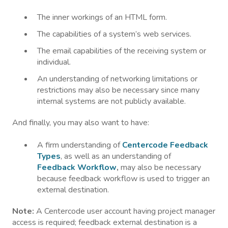
The inner workings of an HTML form.
The capabilities of a system’s web services.
The email capabilities of the receiving system or
individual.
An understanding of networking limitations or
restrictions may also be necessary since many
internal systems are not publicly available.
And finally, you may also want to have:
A firm understanding of
Centercode Feedback
Types
, as well as an understanding of
Feedback Workflow
,
may also be necessary
because feedback workflow is used to trigger an
external destination.
Note:
A Centercode user account having project manager
access is required; feedback external destination is a