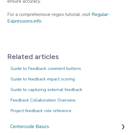
ensure accuracy.
For a comprehensive regex tutorial, visit
Regular-
Expressions.info
.
Related articles
Guide to Feedback comment buttons
Guide to feedback impact scoring
Guide to capturing external feedback
Feedback Collaboration Overview
Project feedback role reference
Centercode Basics