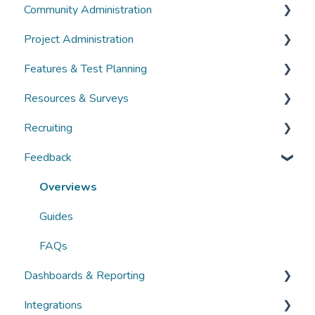
Community Administration
Overviews
Project Administration
Guides
Community Administration
Features & Test Planning
FAQs
Overviews
Overviews
Resources & Surveys
Guides
Guides
Overviews
Recruiting
FAQs
FAQs
Guides
Overviews
Feedback
FAQs
Guides
Overviews
FAQs
Guides
Overviews
FAQs
Guides
FAQs
Dashboards & Reporting
Integrations
Overviews