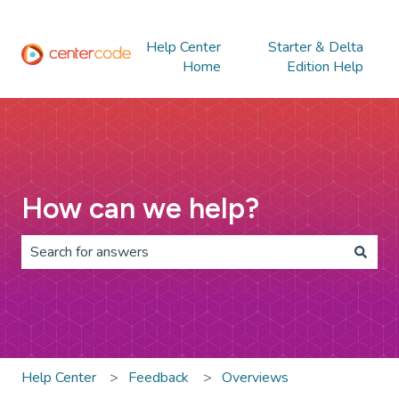
Help Center
Starter & Delta
Home
Edition Help
How can we help?
There are no suggestions because the search field is 
Help Center
Feedback
Overviews