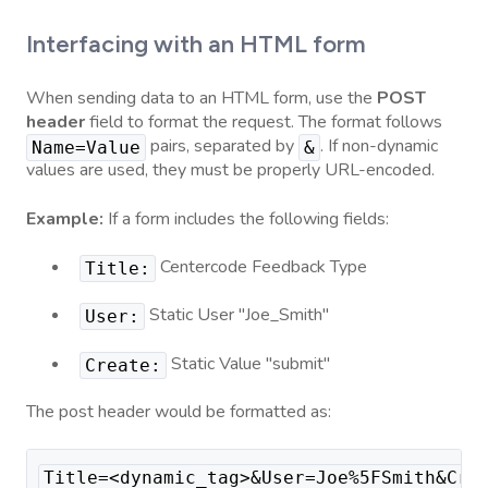
Interfacing with an HTML form
When sending data to an HTML form, use the
POST
header
field to format the request. The format follows
pairs, separated by
. If non-dynamic
Name=Value
&
values are used, they must be properly URL-encoded.
Example:
If a form includes the following fields:
Centercode Feedback Type
Title:
Static User "Joe_Smith"
User:
Static Value "submit"
Create:
The post header would be formatted as:
Title=<dynamic_tag>&User=Joe%5FSmith&Cre