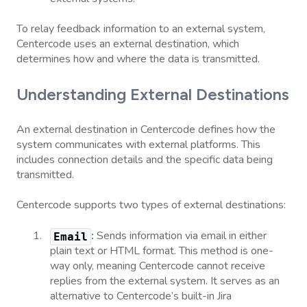
To relay feedback information to an external system,
Centercode uses an external destination, which
determines how and where the data is transmitted.
Understanding External Destinations
An external destination in Centercode defines how the
system communicates with external platforms. This
includes connection details and the specific data being
transmitted.
Centercode supports two types of external destinations:
:
Sends information via email in either
Email
plain text or HTML format. This method is one-
way only, meaning Centercode cannot receive
replies from the external system. It serves as an
alternative to Centercode’s built-in Jira