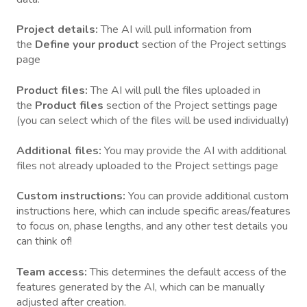
Project details:
The AI will pull information from
the
Define your product
section of the Project settings
page
Product files:
The AI will pull the files uploaded in
the
Product files
section of the Project settings page
(you can select which of the files will be used individually)
Additional files:
You may provide the AI with additional
files not already uploaded to the
Project settings page
Custom instructions:
You can provide additional custom
instructions here, which can include specific areas/features
to focus on, phase lengths, and any other test details you
can think of!
Team access:
This determines the default access of the
features generated by the AI, which can be manually
adjusted after creation.