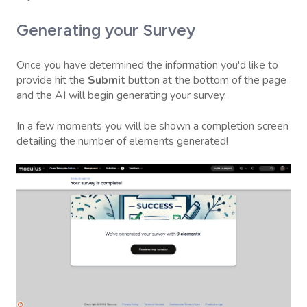
Generating your Survey
Once you have determined the information you'd like to
provide hit the
Submit
button at the bottom of the page
and the AI will begin generating your survey.
In a few moments you will be shown a completion screen
detailing the number of elements generated!