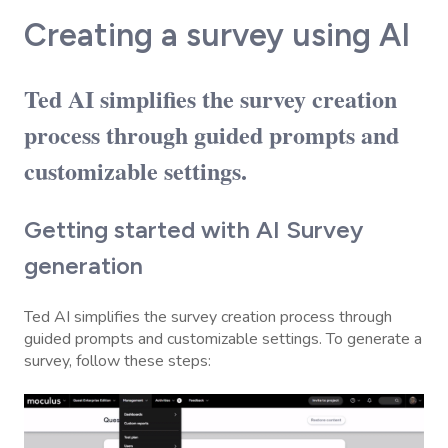
Creating a survey using AI
Ted AI simplifies the survey creation
process through guided prompts and
customizable settings.
Getting started with AI Survey
generation
Ted AI simplifies the survey creation process through
guided prompts and customizable settings. To generate a
survey, follow these steps: