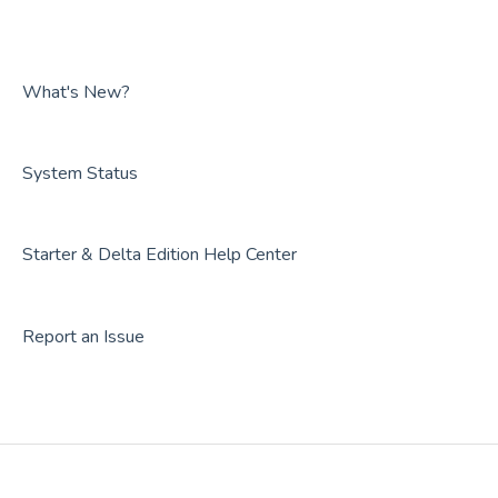
FAQs
Guides
FAQs
What's New?
System Status
Starter & Delta Edition Help Center
Report an Issue