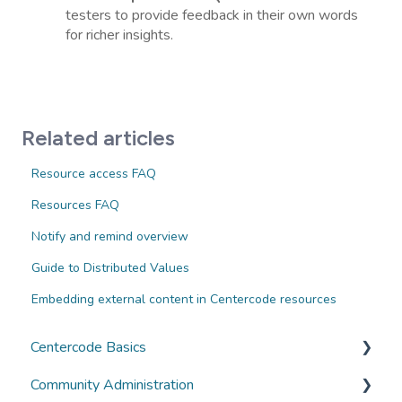
testers to provide feedback in their own words
for richer insights.
Related articles
Resource access FAQ
Resources FAQ
Notify and remind overview
Guide to Distributed Values
Embedding external content in Centercode resources
Centercode Basics
Community Administration
Overviews