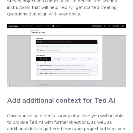
Survey objectives contain a set of behind-the-scenes
instructions that will help Ted AI get started creating
questions that align with your goals.
Add additional context for Ted AI
Once you've selected a survey objective you will be able
to provide Ted AI with further directions, as well as
additional details gathered from your project settings and