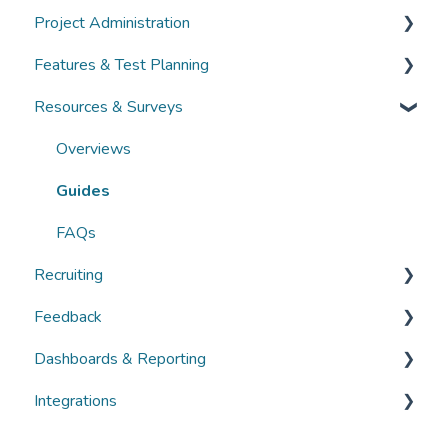
Project Administration
Guides
Community Administration
Features & Test Planning
FAQs
Overviews
Overviews
Resources & Surveys
Guides
Guides
Overviews
FAQs
FAQs
Guides
Overviews
FAQs
Guides
FAQs
Recruiting
Feedback
Overviews
Dashboards & Reporting
Guides
Overviews
Integrations
FAQs
Guides
Overviews
FAQs
Guides
Overviews