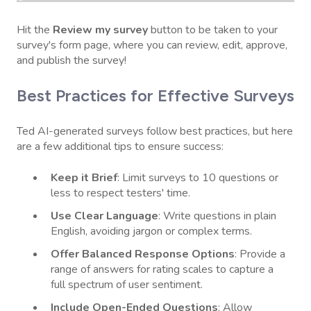
Hit the
Review my survey
button to be taken to your
survey's form page, where you can review, edit, approve,
and publish the survey!
Best Practices for Effective Surveys
Ted AI-generated surveys follow best practices, but here
are a few additional tips to ensure success:
Keep it Brief
: Limit surveys to 10 questions or
less to respect testers' time.
Use Clear Language
: Write questions in plain
English, avoiding jargon or complex terms.
Offer Balanced Response Options
: Provide a
range of answers for rating scales to capture a
full spectrum of user sentiment.
Include Open-Ended Questions
: Allow