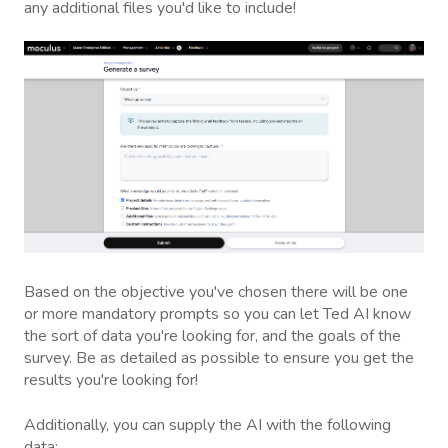
any additional files you'd like to include!
Based on the objective you've chosen there will be one
or more mandatory prompts so you can let Ted AI know
the sort of data you're looking for, and the goals of the
survey. Be as detailed as possible to ensure you get the
results you're looking for!
Additionally, you can supply the AI with the following
data: