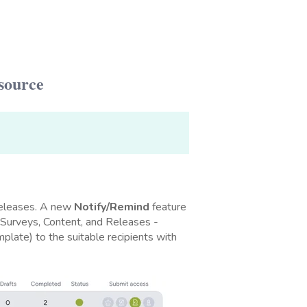
source
Releases. A new
Notify/Remind
feature
- Surveys, Content, and Releases -
plate) to the suitable recipients with