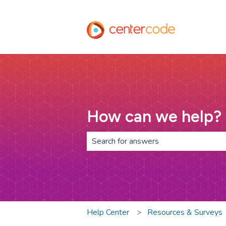
How can we help?
There are no suggestions because th
Help Center
Resources & Surveys