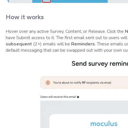
How it works
Hover over any active Survey, Content, or Release. Click the
N
have Submit access to it. The first email sent out to users wil
subsequent
(2+) emails will be
Reminders
. These emails u
default messaging that can be swapped out with your own c