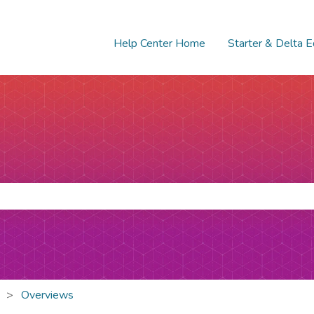
Help Center Home
Starter & Delta E
e search field is empty.
Overviews