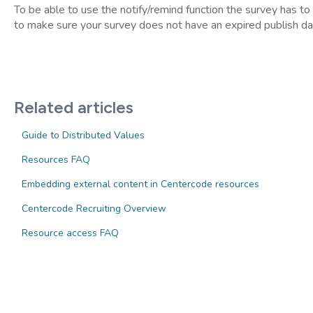
To be able to use the notify/remind function the survey has to
to make sure your survey does not have an expired publish date
Related articles
Guide to Distributed Values
Resources FAQ
Embedding external content in Centercode resources
Centercode Recruiting Overview
Resource access FAQ