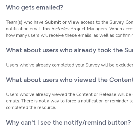
Who gets emailed?
Team(s) who have
Submit
or
View
access to the Survey, Con
notification email; this
includes
Project Managers. When acce
how many users will receive these emails, as well as confirmi
What about users who already took the Su
Users who've already completed your Survey will be exclude
What about users who viewed the Content
Users who've already viewed the Content or Release will be
emails. There is not a way to force a notification or reminder
completed the resource.
Why can't I see the notify/remind button?