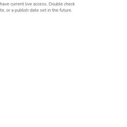
 have current live access. Double check
, or a publish date set in the future.