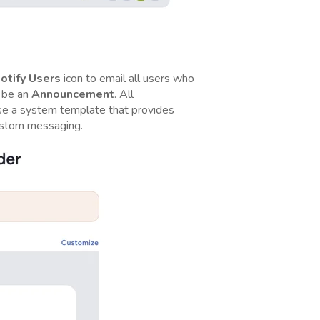
otify
Users
icon to email all users who
l be an
Announcement
. All
se a system template that provides
ustom messaging.