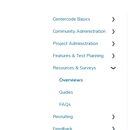
Centercode Basics
Community Administration
Overviews
Project Administration
Guides
Community Administration
Features & Test Planning
FAQs
Overviews
Overviews
Resources & Surveys
Guides
Guides
Overviews
FAQs
FAQs
Guides
Overviews
FAQs
Guides
FAQs
Recruiting
Feedback
Overviews