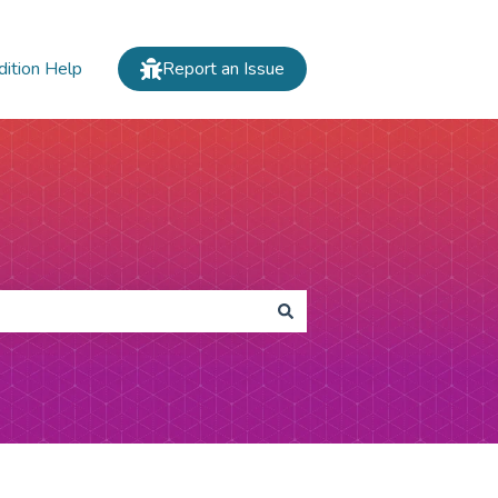
dition Help
Report an Issue