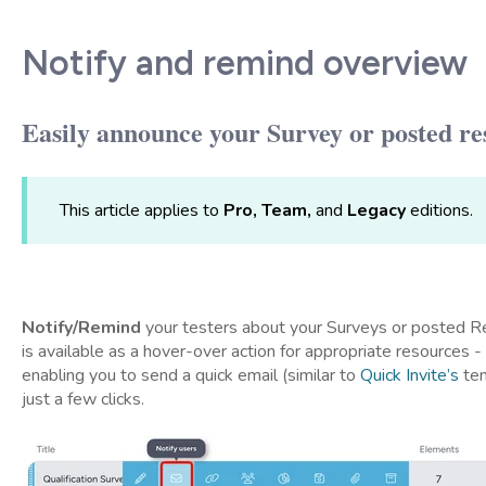
Notify and remind overview
Easily announce your Survey or posted re
This article applies to
Pro, Team,
and
Legacy
editions.
Notify/Remind
your testers about your Surveys or posted 
is available as a hover-over action for appropriate resources 
enabling you to send a quick email (similar to
Quick Invite’s
tem
just a few clicks.