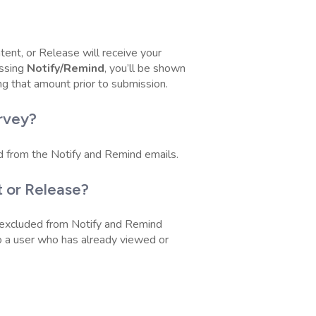
tent, or Release will receive your
ssing
Notify/Remind
, you’ll be shown
ng that amount prior to submission.
rvey?
d from the Notify and Remind emails.
 or Release?
 excluded from Notify and Remind
 to a user who has already viewed or