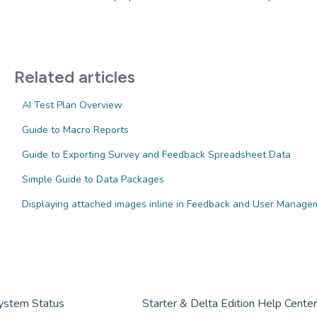
Related articles
AI Test Plan Overview
Guide to Macro Reports
Guide to Exporting Survey and Feedback Spreadsheet Data
Simple Guide to Data Packages
Displaying attached images inline in Feedback and User Managem
ystem Status
Starter & Delta Edition Help Cente