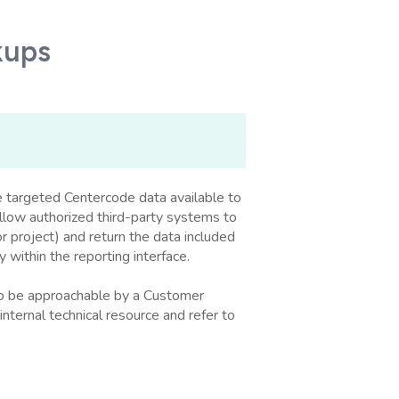
kups
 targeted Centercode data available to
allow authorized third-party systems to
or project) and return the data included
y within the reporting interface.
 to be approachable by a Customer
internal technical resource and refer to