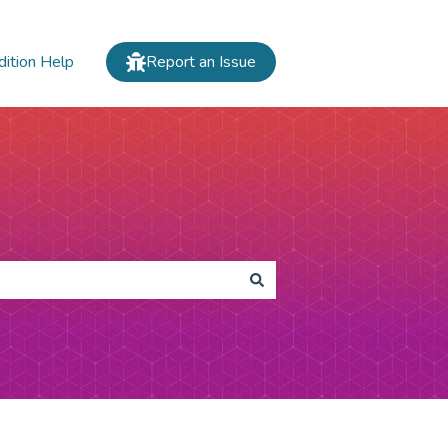
dition Help
Report an Issue