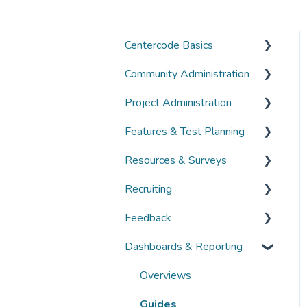
Centercode Basics
Community Administration
Overviews
Project Administration
Guides
Community Administration
Features & Test Planning
FAQs
Overviews
Overviews
Resources & Surveys
Guides
Guides
Overviews
Recruiting
FAQs
FAQs
Guides
Overviews
Feedback
FAQs
Guides
Overviews
Dashboards & Reporting
FAQs
Guides
Overviews
FAQs
Guides
Overviews
FAQs
Guides