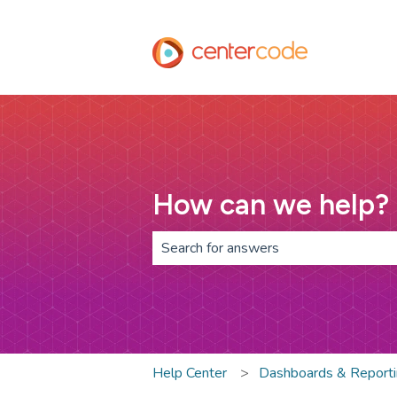
How can we help?
There are no suggestions because th
Help Center
Dashboards & Report