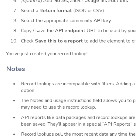
(optional)
Add
Notes
, and/or
Usage
instructions
Select a
Return
f
ormat
(JSON or CSV)
Select the appropriate community
API
k
ey
Copy / save the
API endpoint
URL to be used by you
Check
Save this to a report
to add the element to ei
You’ve just created your record lookup!
Notes
Record lookups are incompatible with filters. Adding a
option
The Notes and usage instructions field allows you to 
may need to use this record lookup.
API reports like data packages and record lookups are o
been saved. They’ll appear in a special “API Reports” se
Record lookups pull the most recent data any time the