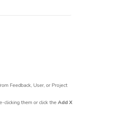
rom Feedback, User, or Project
e-clicking them or click the
Add X