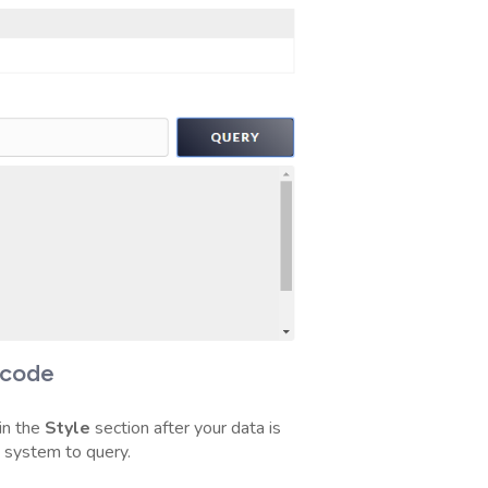
rcode
in the
Style
section after your data is
y system to query.