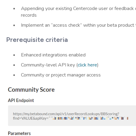
Appending your existing Centercode user or feedback d
records
Implement an “access check” within your beta product to
Prerequisite criteria
Enhanced integrations enabled
Community-level API key (
click here
)
Community or project manager access