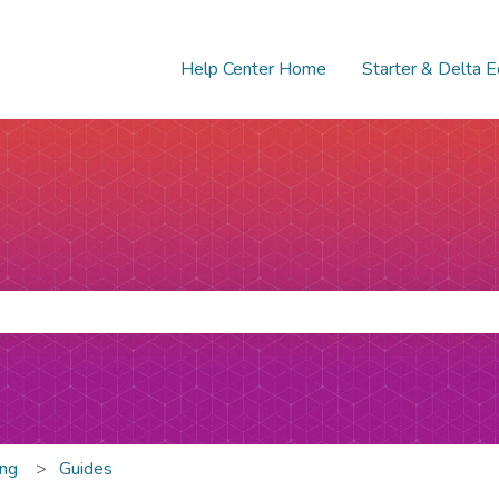
Help Center Home
Starter & Delta E
e search field is empty.
ing
Guides