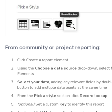
From community or project reporting:
Click Create a report element
Using the
Choose a data source
drop-down, select f
Elements
Select your data
, adding any relevant fields by doubl
button to add multiple data points at the same time
From the
Pick a style
section, click
Record
l
ookup
(optional)
Set a custom
Key
to identify this report