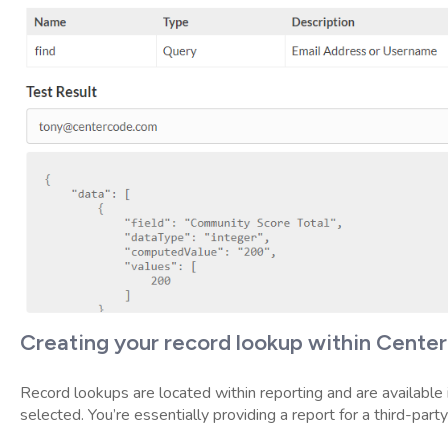
Creating your record lookup within Cente
Record lookups are located within reporting and are available 
selected. You’re essentially providing a report for a third-part