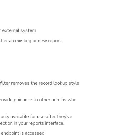
r external system
ther an existing or new report
 filter removes the record lookup style
provide guidance to other admins who
nly available for use after they’ve
ction in your reports interface.
 endpoint is accessed.