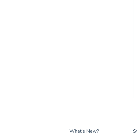
What's New?
S