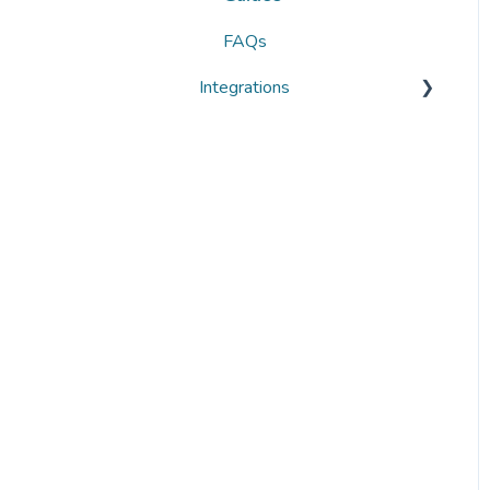
FAQs
Integrations
Overviews
Guides
FAQs