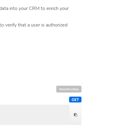
ata into your CRM to enrich your
 verify that a user is authorized