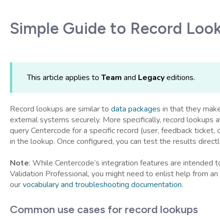
Simple Guide to Record Loo
This article applies to
Team
and
Legacy
editions.
Record lookups are similar to
data packages
in that they make
external systems securely. More specifically, record lookups 
query Centercode for a specific record (user, feedback ticket, 
in the lookup. Once configured, you can test the results directl
Note
: While Centercode’s integration features are intended
Validation Professional, you might need to enlist help from an 
our
vocabulary and troubleshooting documentation
.
Common use cases for record lookups