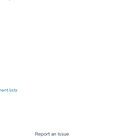
ent lists
r
Report an Issue