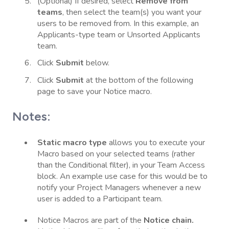
(Optional) If desired, select
Remove from
teams
, then select the team(s) you want your
users to be removed from. In this example, an
Applicants-type team or Unsorted Applicants
team.
Click
Submit
below.
Click
Submit
at the bottom of the following
page to save your Notice macro.
Notes:
Static macro type
allows you to execute your
Macro based on your selected teams (rather
than the Conditional filter), in your Team Access
block. An example use case for this would be to
notify your Project Managers whenever a new
user is added to a Participant team.
Notice Macros are part of the
Notice chain.