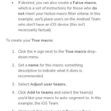
If desired, you can also create a
False macro
,
which is a set of instructions for those who
do
not
meet your Notice macro filter criteria. In this
example, we'll place users on the Android Team
who don't have an iOS device (this isn't
necessarily factual).
To create your
True macro
:
Click the
+
sign next to the
True macro
drop-
down menu.
Set a
name
for this macro; something
descriptive to indicate what it does is
recommended.
Select
Adjust user teams.
Click
Add to teams
and select the team(s)
you'd like your macro to auto-segment to. In this
example, the iOS Team.