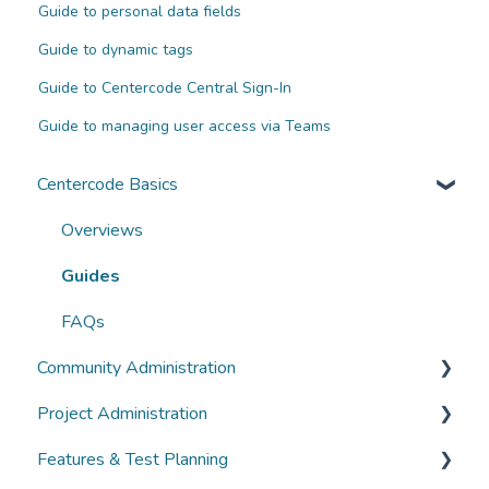
Guide to personal data fields
Guide to dynamic tags
Guide to Centercode Central Sign-In
Guide to managing user access via Teams
Centercode Basics
Overviews
Guides
FAQs
Community Administration
Project Administration
Community Administration
Features & Test Planning
Overviews
Overviews