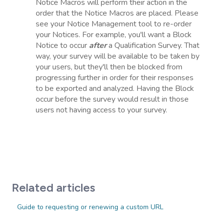
Notice Macros will perform their action in the
order that the Notice Macros are placed. Please
see your Notice Management tool to re-order
your Notices. For example, you'll want a Block
Notice to occur
after
a Qualification Survey. That
way, your survey will be available to be taken by
your users, but they'll then be blocked from
progressing further in order for their responses
to be exported and analyzed. Having the Block
occur before the survey would result in those
users not having access to your survey.
Related articles
Guide to requesting or renewing a custom URL