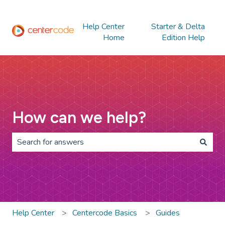
Help Center
Starter & Delta
Home
Edition Help
How can we help?
There are no suggestions because the search field is 
Help Center
Centercode Basics
Guides