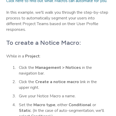
Click here to find out what Macros can automate for you.
In this example, we'll walk you through the step-by-step
process to automatically segment your users into
different Project Teams based on their User Profile
responses.
To create a Notice Macro:
While in a
Project
:
Click the
Management > Notices
in the
navigation bar.
Click the
Create a notice macro
link in the
upper right.
Give your Notice Macro a name.
Set the
Macro type
, either
Conditional
or
Static
. (In the case of auto-segmentation, we'll