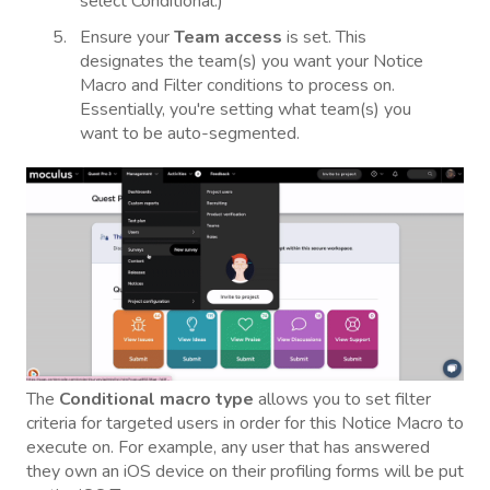
select Conditional.)
Ensure your
Team access
is set. This
designates the team(s) you want your Notice
Macro and Filter conditions to process on.
Essentially, you're setting what team(s) you
want to be auto-segmented.
The
Conditional macro type
allows you to set filter
criteria for targeted users in order for this Notice Macro to
execute on. For example, any user that has answered
they own an iOS device on their profiling forms will be put