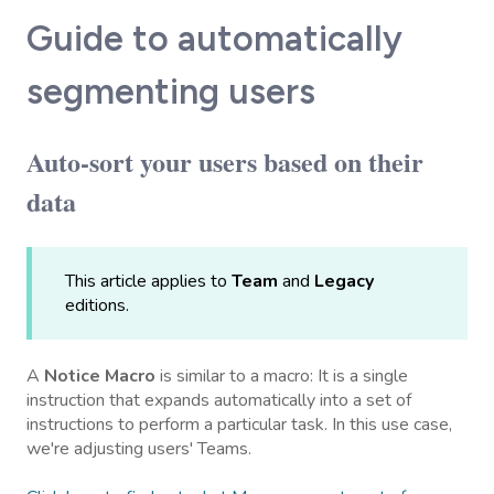
Guide to automatically
segmenting users
Auto-sort your users based on their
data
This article applies to
Team
and
Legacy
editions.
A
Notice Macro
is similar to a macro: It is a single
instruction that expands automatically into a set of
instructions to perform a particular task. In this use case,
we're adjusting users' Teams.