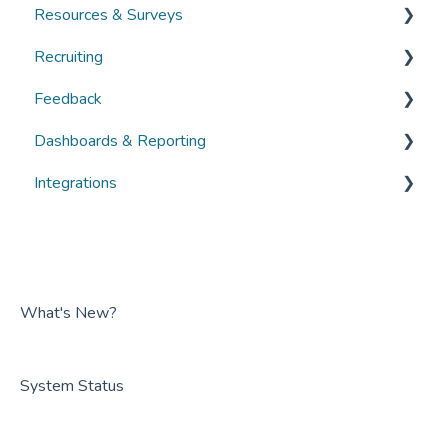
Resources & Surveys
Guides
Guides
Overviews
Recruiting
FAQs
FAQs
Guides
Overviews
Feedback
FAQs
Guides
Overviews
Dashboards & Reporting
FAQs
Guides
Overviews
Integrations
FAQs
Guides
Overviews
FAQs
Guides
Overviews
FAQs
Guides
FAQs
What's New?
System Status