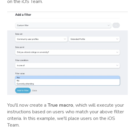
on the iOS Team.
You'll now create a
True macro
, which will execute your
instructions based on users who match your above filter
criteria. In this example, we'll place users on the iOS
Team.