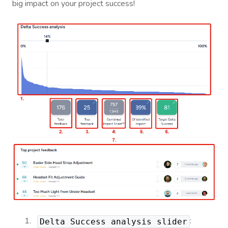
big impact on your project success!
:
Delta Success analysis slider