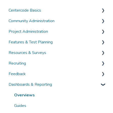
Centercode Basics
Community Administration
Overviews
Project Administration
Guides
Community Administration
Features & Test Planning
FAQs
Overviews
Overviews
Resources & Surveys
Guides
Guides
Overviews
Recruiting
FAQs
FAQs
Guides
Overviews
Feedback
FAQs
Guides
Overviews
Dashboards & Reporting
FAQs
Guides
Overviews
FAQs
Guides
Overviews
FAQs
Guides