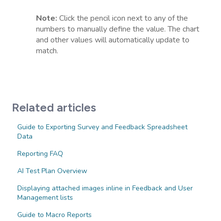
Note:
Click the pencil icon next to any of the
numbers to manually define the value. The chart
and other values will automatically update to
match.
Related articles
Guide to Exporting Survey and Feedback Spreadsheet
Data
Reporting FAQ
AI Test Plan Overview
Displaying attached images inline in Feedback and User
Management lists
Guide to Macro Reports