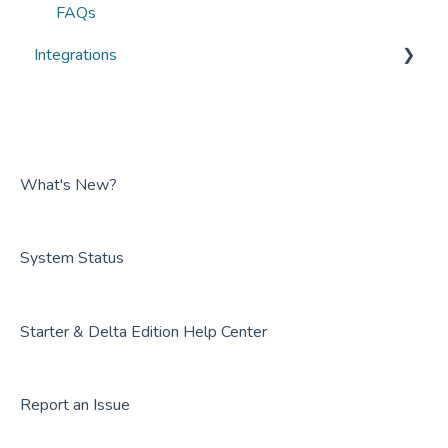
FAQs
Integrations
Overviews
Guides
FAQs
What's New?
System Status
Starter & Delta Edition Help Center
Report an Issue