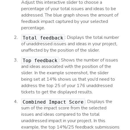
Adjust this interactive slider to choose a
percentage of your total issues and ideas to be
addressed. The blue graph shows the amount of
feedback impact captured by your selected
percentage.
: Displays the total number
Total feedback
of unaddressed issues and ideas in your project,
unaffected by the position of the slider.
: Shows the number of issues
Top feedback
and ideas associated with the position of the
slider. In the example screenshot, the slider
being set at 14% shows us that you'd need to
address the top 25 of your 176 unaddressed
tickets to get the displayed results.
: Displays the
Combined Impact Score
sum of the impact score from the selected
issues and ideas compared to the total
unaddressed impact in your project. In this
example, the top 14%/25 feedback submissions