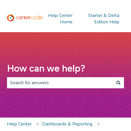
Help Center
Starter & Delta
Home
Edition Help
How can we help?
There are no suggestions because the search field is 
Help Center
Dashboards & Reporting