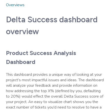
Overviews
Delta Success dashboard
overview
Product Success Analysis
Dashboard
This dashboard provides a unique way of looking at your
project’s most impactful issues and ideas. The dashboard
will analyze your feedback and provide information on
how addressing the top X% (defined by you, defaulting
to 20%) would effect the overall Delta Success score of
your project. An easy to visualize chart shows you the
exact number of tickets you'd need to resolve to have a