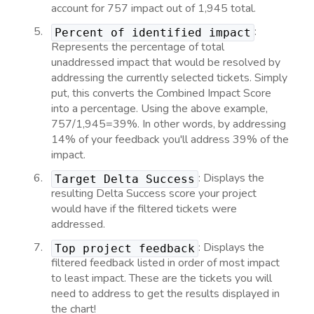
account for 757 impact out of 1,945 total.
:
Percent of identified impact
Represents the percentage of total
unaddressed impact that would be resolved by
addressing the currently selected tickets. Simply
put, this converts the Combined Impact Score
into a percentage. Using the above example,
757/1,945=39%. In other words, by addressing
14% of your feedback you'll address 39% of the
impact.
: Displays the
Target Delta Success
resulting Delta Success score your project
would have if the filtered tickets were
addressed.
: Displays the
Top project feedback
filtered feedback listed in order of most impact
to least impact. These are the tickets you will
need to address to get the results displayed in
the chart!