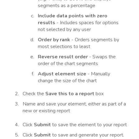
segments as a percentage
Include data points with zero
results
- Includes spaces for options
not selected by any user
Order by rank
- Orders segments by
most selections to least
R
everse result order
- Swaps the
order of the chart segments
Adjust element size
- Manually
change the size of the chart
Check the
Save this to a report
box
Name and save your element, either as part of a
new or existing report
Click
Submit
to save the element to your report
Click
Submit
to save and generate your report.