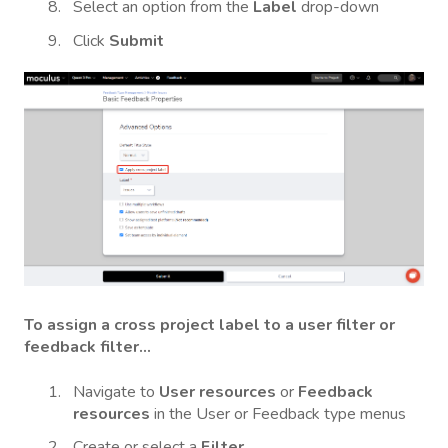
Select an option from the
Label
drop-down
Click
Submit
To assign a cross project label to a user filter or
feedback filter...
Navigate to
User resources
or
Feedback
resources
in the User or Feedback type menus
Create or select a
Filter