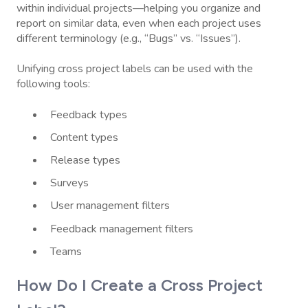
within individual projects—helping you organize and
report on similar data, even when each project uses
different terminology (e.g., “Bugs” vs. “Issues”).
Unifying cross project labels can be used with the
following tools:
Feedback types
Content types
Release types
Surveys
User management filters
Feedback management filters
Teams
How Do I Create a Cross Project