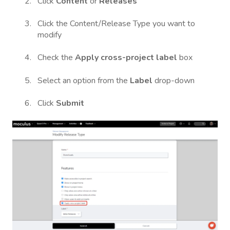
Click
Content
or
Releases
Click the Content/Release Type you want to
modify
Check the
Apply cross-project label
box
Select an option from the
Label
drop-down
Click
Submit