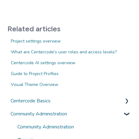
Related articles
Project settings overview
What are Centercode's user roles and access levels?
Centercode AI settings overview
Guide to Project Profiles
Visual Theme Overview
Centercode Basics
Community Administration
Overviews
Guides
Community Administration