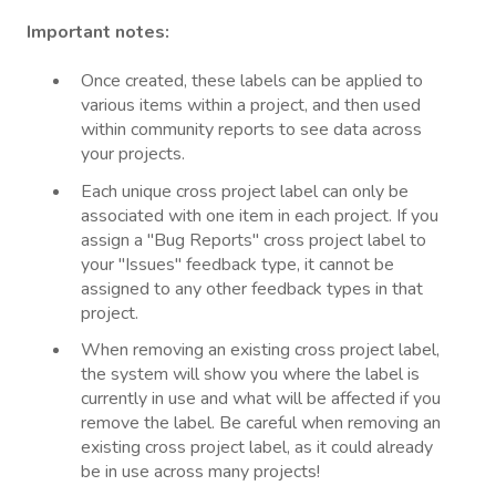
Important notes:
Once created, these labels can be applied to
various items within a project, and then used
within community reports to see data across
your projects.
Each unique cross project label can only be
associated with one item in each project. If you
assign a "Bug Reports" cross project label to
your "Issues" feedback type, it cannot be
assigned to any other feedback types in that
project.
When removing an existing cross project label,
the system will show you where the label is
currently in use and what will be affected if you
remove the label. Be careful when removing an
existing cross project label, as it could already
be in use across many projects!