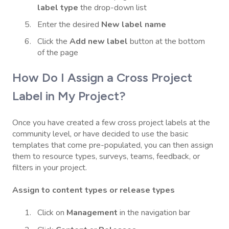
label type
the drop-down list
Enter the desired
New label name
Click the
Add new label
button at the bottom
of the page
How Do I Assign a Cross Project
Label in My Project?
Once you have created a few cross project labels at the
community level, or have decided to use the basic
templates that come pre-populated, you can then assign
them to resource types, surveys, teams, feedback, or
filters in your project.
Assign to content types or release types
Click on
Management
in the navigation bar