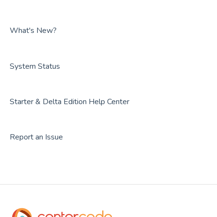
FAQs
Guides
FAQs
What's New?
System Status
Starter & Delta Edition Help Center
Report an Issue