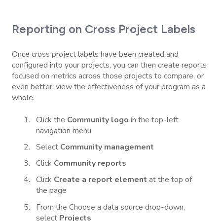
Reporting on Cross Project Labels
Once cross project labels have been created and
configured into your projects, you can then create reports
focused on metrics across those projects to compare, or
even better, view the effectiveness of your program as a
whole.
Click the
Community logo
in the top-left
navigation menu
Select
Community management
Click
Community reports
Click
Create a report element
at the top of
the page
From the Choose a data source drop-down,
select
Projects