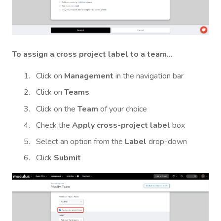
To assign a cross project label to a team...
Click on
Management
in the navigation bar
Click on
Teams
Click on the
Team
of your choice
Check the
Apply cross-project label
box
Select an option from the
Label
drop-down
Click
Submit