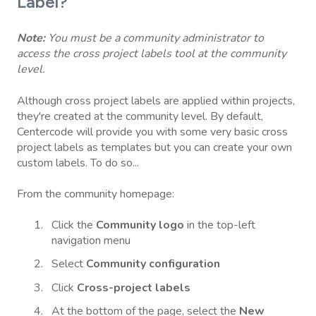
Label?
Note:
You must be a community administrator to
access the cross project labels tool at the community
level.
Although cross project labels are applied within projects,
they're created at the community level. By default,
Centercode will provide you with some very basic cross
project labels as templates but you can create your own
custom labels. To do so...
From the community homepage:
Click the
Community logo
in the top-left
navigation menu
Select
Community configuration
Click
Cross-project labels
At the bottom of the page, select the
New