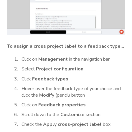
To assign a cross project label to a feedback type...
Click on
Management
in the navigation bar
Select
Project configuration
Click
Feedback types
Hover over the feedback type
of your choice and
click the
Modify
(pencil) button
Click on
Feedback properties
Scroll down to the
Customize
section
Check the
Apply cross-project label
box