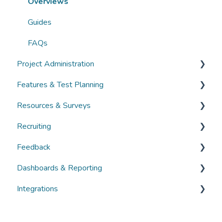
FAQs
Overviews
Guides
FAQs
Project Administration
Features & Test Planning
Overviews
Resources & Surveys
Guides
Overviews
Recruiting
FAQs
Guides
Overviews
Feedback
FAQs
Guides
Overviews
Dashboards & Reporting
FAQs
Guides
Overviews
Integrations
FAQs
Guides
Overviews
FAQs
Guides
Overviews