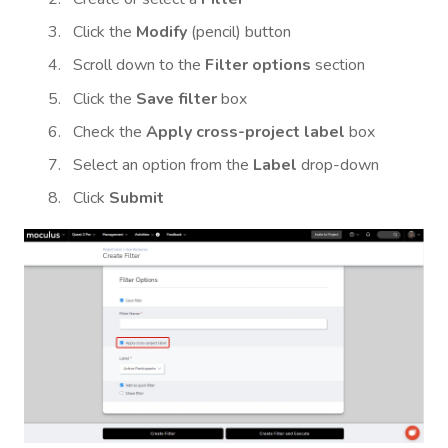
Click the
Modify
(pencil) button
Scroll down to the
Filter options
section
Click the
Save filter
box
Check the
Apply cross-project label
box
Select an option from the
Label
drop-down
Click
Submit