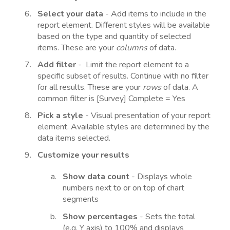
Select your data
- Add items to include in the
report element. Different styles will be available
based on the type and quantity of selected
items. These are your
columns
of data.
Add filter
- Limit the report element to a
specific subset of results. Continue with no filter
for all results. These are your
rows
of data. A
common filter is [Survey] Complete = Yes
Pick a style
- Visual presentation of your report
element. Available styles are determined by the
data items selected.
Customize your results
Show data count
- Displays whole
numbers next to or on top of chart
segments
Show percentages
- Sets the total
(e.g. Y axis) to 100% and displays