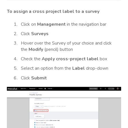
To assign a cross project label to a survey
Click on
Management
in the navigation bar
Click
Surveys
Hover over the Survey of your choice and click
the
Modify
(pencil) button
Check the
Apply cross-project label
box
Select an option from the
Label
drop-down
Click
Submit