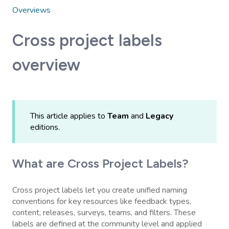
Overviews
Cross project labels
overview
This article applies to
Team
and
Legacy
editions.
What are Cross Project Labels?
Cross project labels let you create unified naming
conventions for key resources like feedback types,
content, releases, surveys, teams, and filters. These
labels are defined at the community level and applied