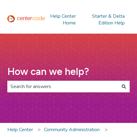
Help Center
Starter & Delta
Home
Edition Help
How can we help?
There are no suggestions because the search field is 
Help Center
Community Administration