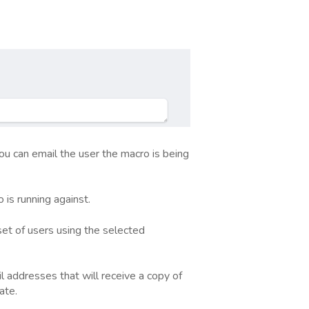
u can email the user the macro is being
is running against.
set of users using the selected
l addresses that will receive a copy of
ate.