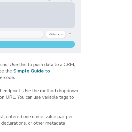
ns. Use this to push data to a CRM,
See the
Simple Guide to
ercode.
al endpoint. Use the method dropdown
ion URL. You can use variable tags to
st, entered one name-value pair per
 declarations, or other metadata