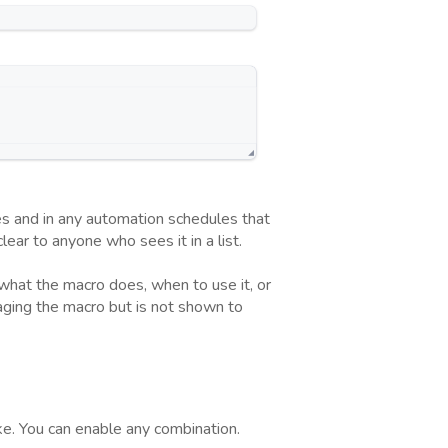
es and in any automation schedules that
ar to anyone who sees it in a list.
 what the macro does, when to use it, or
naging the macro but is not shown to
ake. You can enable any combination.