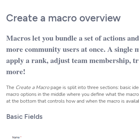
Create a macro overview
Macros let you bundle a set of actions an
more community users at once. A single m
apply a rank, adjust team membership, t
more!
The
Create a Macro
page is split into three sections: basic iden
macro options in the middle where you define what the macro
at the bottom that controls how and when the macro is availa
Basic Fields