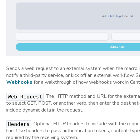
Sends a web request to an external system when the macro ru
notify a third-party service, or kick off an external workflow. 
Webhooks
for a walkthrough of how webhooks work in Cent
: The HTTP method and URL for the extern
Web Request
to select GET, POST, or another verb, then enter the destinat
include dynamic data in the request.
: Optional HTTP headers to include with the reque
Headers
line. Use headers to pass authentication tokens, content-type
required by the receiving system.