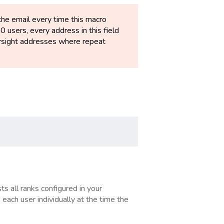
the email every time this macro
50 users, every address in this field
oversight addresses where repeat
ts all ranks configured in your
 each user individually at the time the