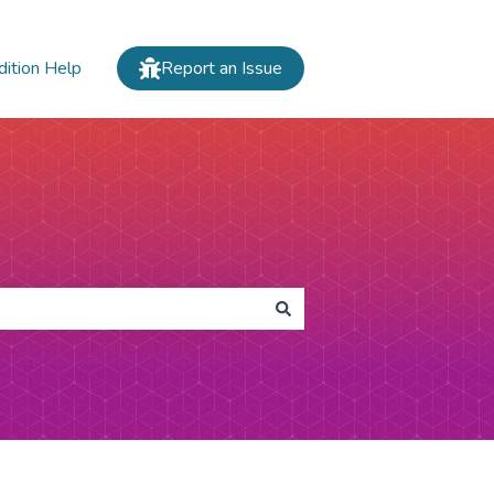
dition Help
Report an Issue