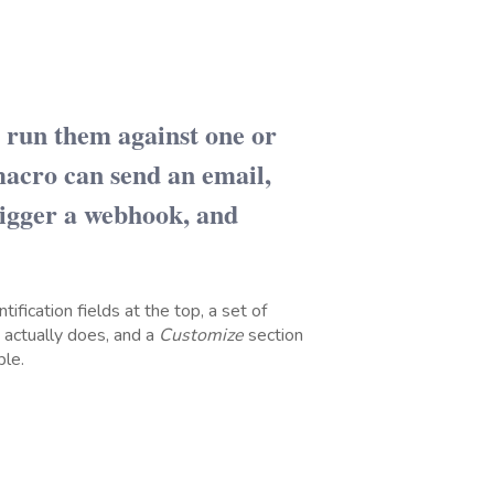
d run them against one or
acro can send an email,
rigger a webhook, and
tification fields at the top, a set of
 actually does, and a
Customize
section
ble.