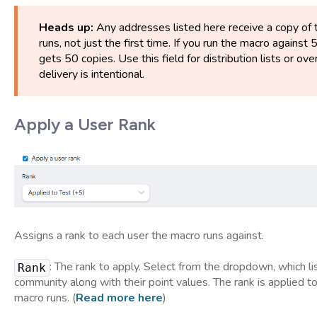
Heads up:
Any addresses listed here receive a copy of 
runs, not just the first time. If you run the macro against 
gets 50 copies. Use this field for distribution lists or 
delivery is intentional.
Apply a User Rank
Assigns a rank to each user the macro runs against.
: The rank to apply. Select from the dropdown, which lis
Rank
community along with their point values. The rank is applied to
macro runs. (
Read more here
)