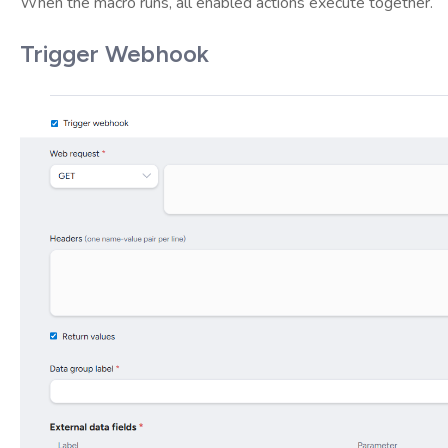
When the macro runs, all enabled actions execute together.
Trigger Webhook