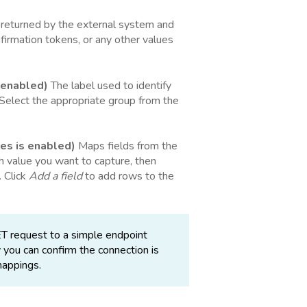
 returned by the external system and
nfirmation tokens, or any other values
 enabled)
The label used to identify
 Select the appropriate group from the
es is enabled)
Maps fields from the
 value you want to capture, then
. Click
Add a field
to add rows to the
T request to a simple endpoint
 you can confirm the connection is
mappings.