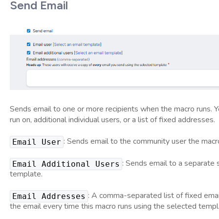
Send Email
Sends email to one or more recipients when the macro runs. Yo
run on, additional individual users, or a list of fixed addresses.
: Sends email to the community user the macro 
Email User
: Sends email to a separate 
Email Additional Users
template.
: A comma-separated list of fixed emai
Email Addresses
the email every time this macro runs using the selected templ