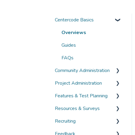
Centercode Basics
Overviews
Guides
FAQs
Community Administration
Project Administration
Community Administration
Features & Test Planning
Overviews
Overviews
Resources & Surveys
Guides
Guides
Overviews
Recruiting
FAQs
FAQs
Guides
Overviews
Feedback
FAQs
Guides
Overviews