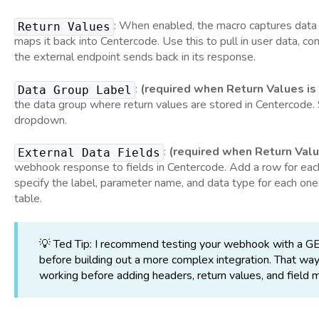
: When enabled, the macro captures data
Return Values
maps it back into Centercode. Use this to pull in user data, co
the external endpoint sends back in its response.
:
(required when Return Values is
Data Group Label
the data group where return values are stored in Centercode.
dropdown.
:
(required when Return Valu
External Data Fields
webhook response to fields in Centercode. Add a row for each
specify the label, parameter name, and data type for each one
table.
💡 Ted Tip: I recommend testing your webhook with a GE
before building out a more complex integration. That way
working before adding headers, return values, and field 