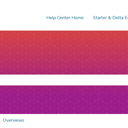
Help Center Home
Starter & Delta E
e search field is empty.
Overviews