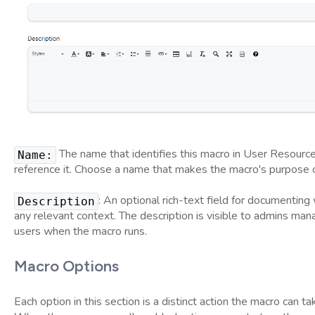
The name that identifies this macro in User Resourc
Name:
reference it. Choose a name that makes the macro's purpose cle
: An optional rich-text field for documenting
Description
any relevant context. The description is visible to admins ma
users when the macro runs.
Macro Options
Each option in this section is a distinct action the macro can t