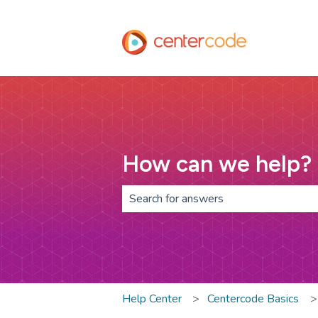
How can we help?
There are no suggestions because th
Help Center
Centercode Basics