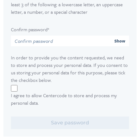
least 3 of the following: a lowercase letter, an uppercase
letter, a number, or a special character
Confirm password*
Show
In order to provide you the content requested, we need
to store and process your personal data. If you consent to
us storing your personal data for this purpose, please tick
the checkbox below.
I agree to allow Centercode to store and process my
personal data.