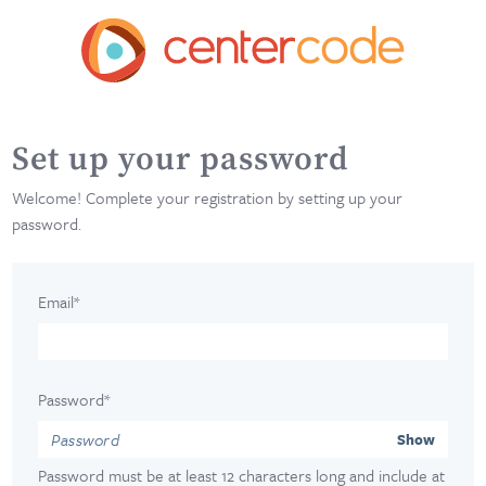
Set up your password
Welcome! Complete your registration by setting up your
password.
Email*
Password*
Show
Password must be at least 12 characters long and include at